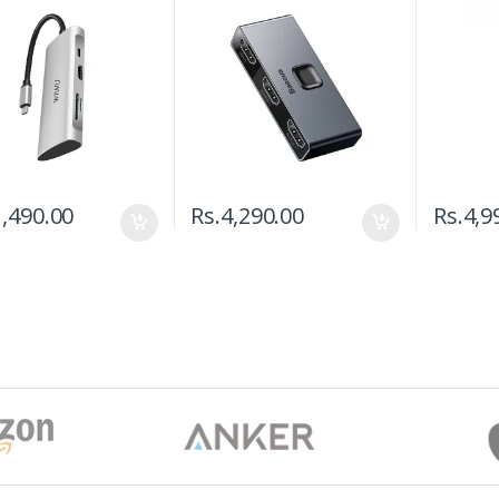
,490.00
Rs.
4,290.00
Rs.
4,9