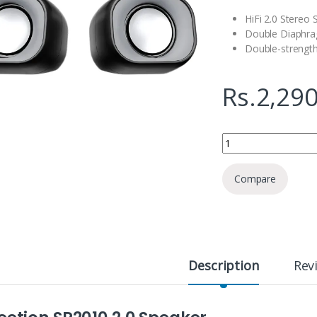
HiFi 2.0 Stereo
Double Diaphr
Double-strengt
Rs.
2,290
Meetion SP2010 2.0 
Compare
Description
Rev