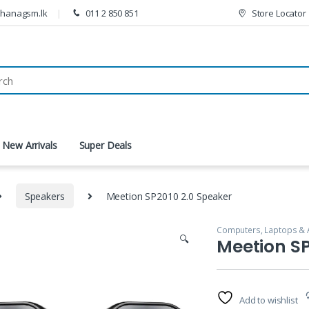
thanagsm.lk
011 2 850 851
Store Locator
New Arrivals
Super Deals
Speakers
Meetion SP2010 2.0 Speaker
Computers, Laptops & 
🔍
Meetion SP
Add to wishlist