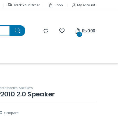
Track Your Order
Shop
My Account
Rs.
0.00
0
Accessories
,
Speakers
2010 2.0 Speaker
Compare