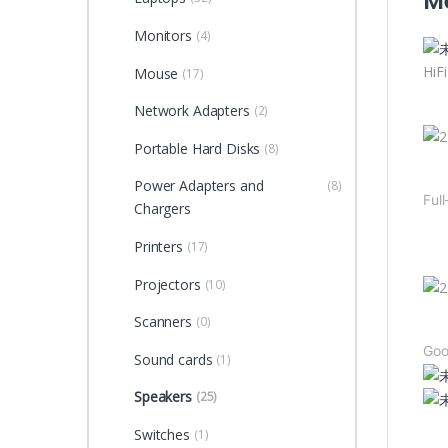
Me
Monitors
(4)
HiF
Mouse
(17)
Network Adapters
(2)
Portable Hard Disks
(8)
Power Adapters and
(8)
Ful
Chargers
Dou
Printers
(17)
Projectors
(10)
Scanners
(0)
Goo
Sound cards
(1)
Speakers
(25)
Dou
Switches
(1)