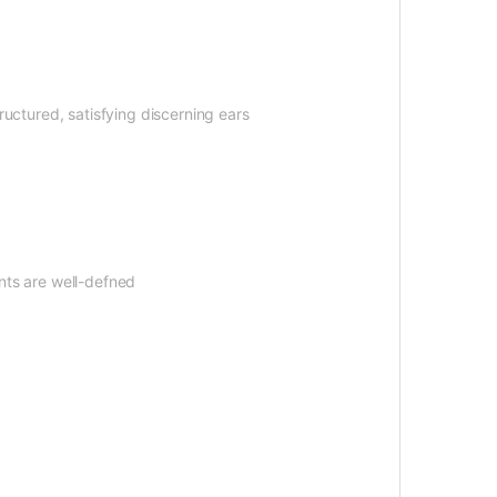
tructured, satisfying discerning ears
nts are well-defned