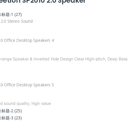
etion SP2010 2.0 Speaker
i 2.0 Stereo Sound
l-range Speaker & Inverted Hole Design
Clear High-pitch, Deep Bass
ble Diaphragm
Subwoofer
d sound quality, high value
ble-strength
Magnetic Sound