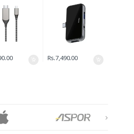
90.00
Rs.
7,490.00