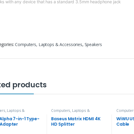
ks with any device that has
a standard 3.5mm headphone jack
egories:
Computers, Laptops & Accessories
,
Speakers
ted products
rs, Laptops &
Computers, Laptops &
Computers
ries
,
Hubs and Adapters
Accessories
,
Hubs and Adapters
Accessori
Alpha 7-in-1 Type-
Baseus Matrix HDMI 4K
WiWU U
 Adapter
HD Splitter
Cable