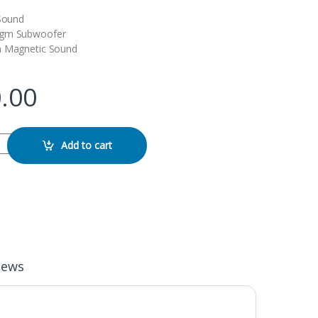
 Sound
agm Subwoofer
h Magnetic Sound
.00
Speaker quantity
Add to cart
iews