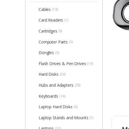
Cables
(19)
Card Readers
(1)
Cartridges
(9)
Computer Parts
(0)
Dongles
(0)
Flash Drives & Pen Drives
(19)
Hard Disks
(24)
Hubs and Adapters
(28)
Keyboards
(14)
Laptop Hard Disks
(0)
Laptop Stands and Mounts
(1)
Laptops
(32)