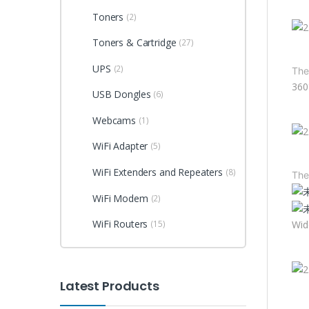
Toners
(2)
Toners & Cartridge
(27)
UPS
(2)
The
360
USB Dongles
(6)
Webcams
(1)
WiFi Adapter
(5)
WiFi Extenders and Repeaters
(8)
The
WiFi Modem
(2)
WiFi Routers
Wid
(15)
Latest Products