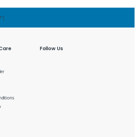
7"]
Care
Follow Us
der
ditions
y