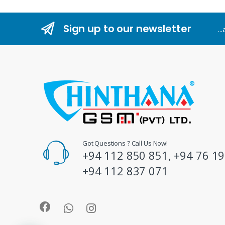
n
Sign up to our newsletter
..
d
s
C
a
r
o
Got Questions ? Call Us Now!
+94 112 850 851, +94 76 19
u
+94 112 837 071
s
e
l