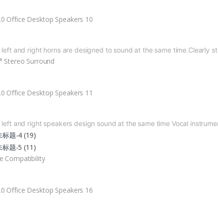
 left and right horns are designed to
sound at the same time.
Clearly s
° Stereo Surround
 left and right speakers design sound
at the same time
Vocal instrume
e Compatibility