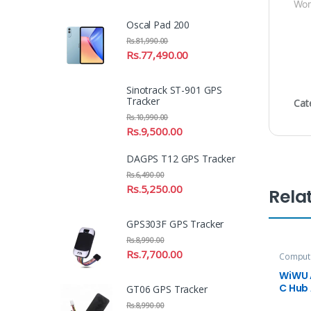
Wor
Oscal Pad 200
Rs.
81,990.00
Rs.
77,490.00
Sinotrack ST-901 GPS
Tracker
Cat
Rs.
10,990.00
Rs.
9,500.00
DAGPS T12 GPS Tracker
Rs.
6,490.00
Rs.
5,250.00
Rela
GPS303F GPS Tracker
Rs.
8,990.00
Rs.
7,700.00
Compute
Accesso
WiWU 
C Hub
GT06 GPS Tracker
Rs.
8,990.00