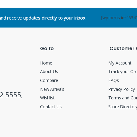
.and receive
updates directly to your inbox
[wpforms id="534
Go to
Customer 
Home
My Account
About Us
Track your Or
Compare
FAQs
New Arrivals
Privacy Policy
2 5555,
Wishlist
Terms and Con
Contact Us
Store Director