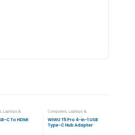
, Laptops &
Computers, Laptops &
es
,
Hubs and Adapters
Accessories
,
Hubs and Adapters
SB-C To HDMI
WiWU T5 Pro 4-in-1 USB
Type-C Hub Adapter