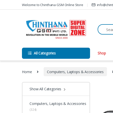
Skip to navigation
Skip to content
Welcome to Chinthana GSM Online Store
info@chin
All Categories
Shop
Home
Computers, Laptops & Accessories
Show All Categories
Computers, Laptops & Accessories
(324)