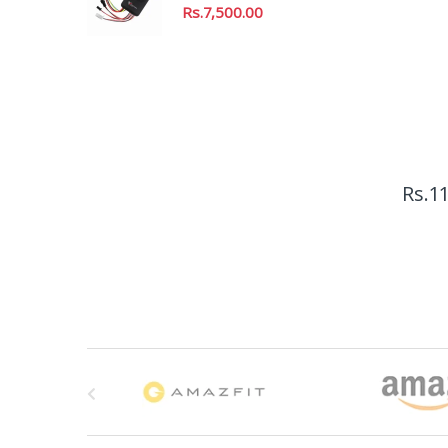
Rs.
7,500.00
Rs.
11
B
r
a