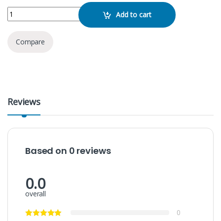
MJ36 RGB Tiktok Ring LED Light quantity
Add to cart
Compare
Reviews
Based on 0 reviews
0.0
overall
0