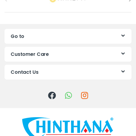
r
a
n
Go to
d
s
Customer Care
C
Contact Us
a
r
o
u
s