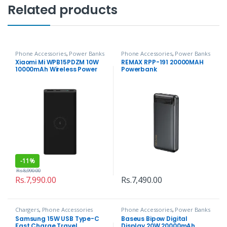
Related products
Phone Accessories
,
Power Banks
Phone Accessories
,
Power Banks
Xiaomi Mi WPB15PDZM 10W
REMAX RPP-191 20000MAH
10000mAh Wireless Power
Powerbank
Bank
-
11%
Rs.
8,990.00
Rs.
7,990.00
Rs.
7,490.00
Chargers
,
Phone Accessories
Phone Accessories
,
Power Banks
Samsung 15W USB Type-C
Baseus Bipow Digital
Fast Charge Travel
Display 20W 20000mAh