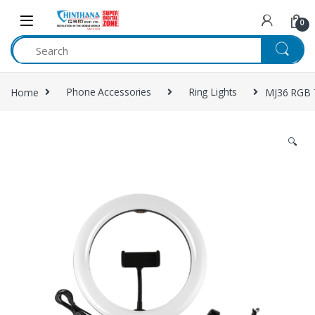
Skip to navigation
Skip to content
0
Home
Phone Accessories
Ring Lights
MJ36 RGB T
🔍