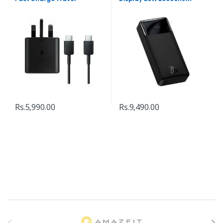
Adapter
Power Bank
Rs.
5,990.00
Rs.
9,490.00
B