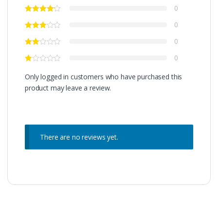
0
0
0
0
Only logged in customers who have purchased this
product may leave a review.
There are no reviews yet.