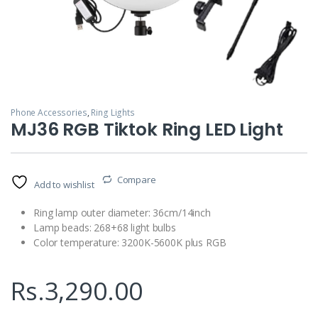
Phone Accessories
,
Ring Lights
MJ36 RGB Tiktok Ring LED Light
Compare
Add to wishlist
Ring lamp outer diameter: 36cm/14inch
Lamp beads: 268+68 light bulbs
Color temperature: 3200K-5600K plus RGB
Rs.
3,290.00