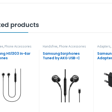
ted products
ee
,
Phone Accessories
Handsfree
,
Phone Accessories
Adapters
,
ng HS1303 In-Ear
Samsung Earphones
Samsun
ones
Tuned by AKG USB-C
Adapte
Edition