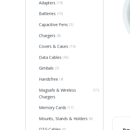
Adapters
(19)
Batteries
(10)
Capacitive Pens
(5)
Chargers
(8)
Covers & Cases
(16)
Data Cables
(45)
Gimbals
(3)
Handsfree
(4)
Magsafe & Wireless
(11)
Chargers
Memory Cards
(17)
Mounts, Stands & Holders
(6)
OTG Cables
(0)