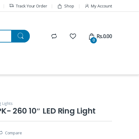
Track Your Order
Shop
My Account
Rs.
0.00
0
g Lights
- 260 10″ LED Ring Light
Compare