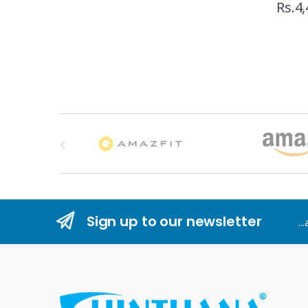
Rs.
4,
B
r
a
n
Sign up to our newsletter
..
d
s
C