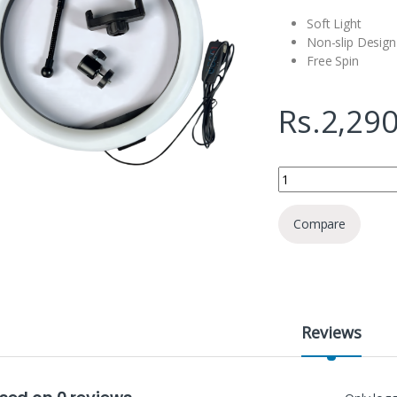
Soft Light
Non-slip Design
Free Spin
Rs.
2,290
PLokama PK- 260 10"
Compare
Reviews