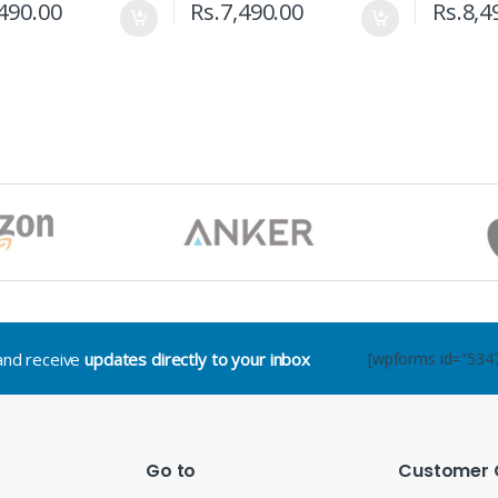
490.00
Rs.
7,490.00
Rs.
8,4
.and receive
updates directly to your inbox
[wpforms id="534
Go to
Customer 