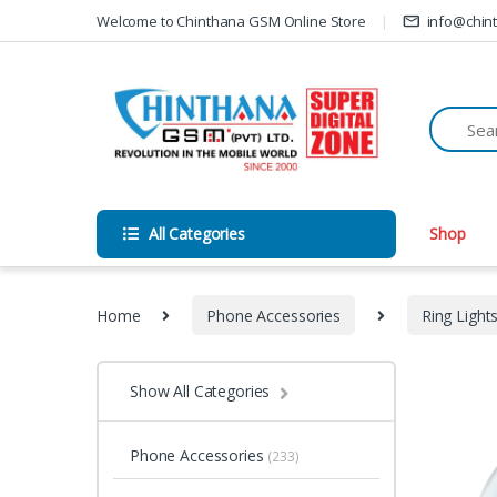
Skip to navigation
Skip to content
Welcome to Chinthana GSM Online Store
info@chin
All Categories
Shop
Home
Phone Accessories
Ring Light
Show All Categories
Phone Accessories
(233)