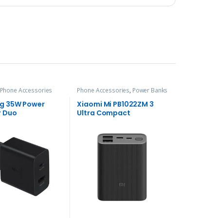
Phone Accessories
Phone Accessories
,
Power Banks
g 35W Power
Xiaomi Mi PB1022ZM 3
r Duo
Ultra Compact
10000mAh Power Bank