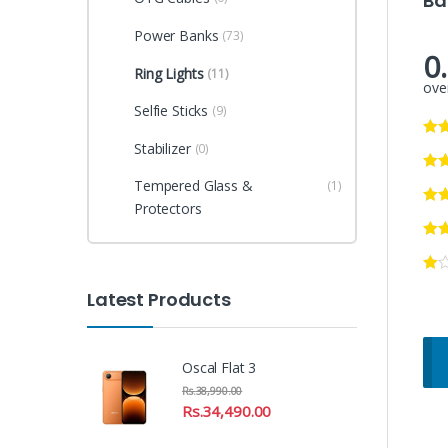
Ba
Power Banks
(73)
0
Ring Lights
(11)
over
Selfie Sticks
(9)
Stabilizer
(0)
Tempered Glass &
(1)
Protectors
Latest Products
Oscal Flat 3
Rs.
38,990.00
Rs.
34,490.00