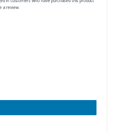
ged in customers who have purchased this product
 a review.