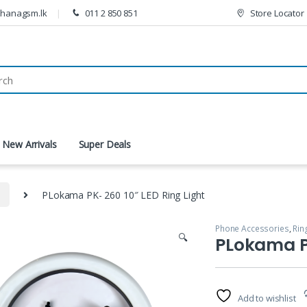
thanagsm.lk
011 2 850 851
Store Locator
New Arrivals
Super Deals
s
PLokama PK- 260 10″ LED Ring Light
Phone Accessories
,
Rin
🔍
PLokama PK
Add to wishlist