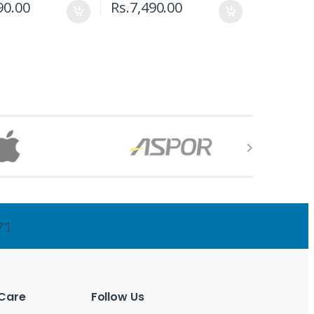
90.00
Rs.
7,490.00
7"]
Care
Follow Us