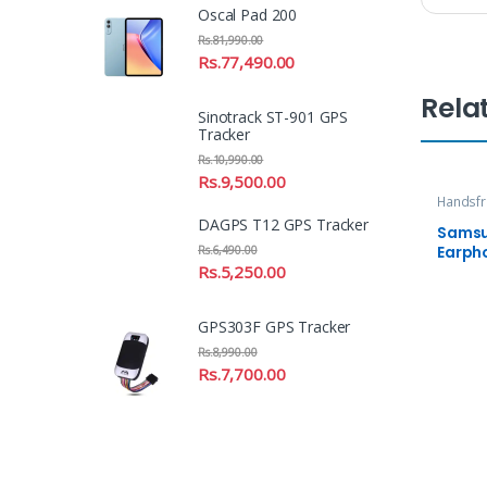
Oscal Pad 200
Rs.
81,990.00
Rs.
77,490.00
Rela
Sinotrack ST-901 GPS
Tracker
Rs.
10,990.00
Rs.
9,500.00
Handsfr
DAGPS T12 GPS Tracker
Samsu
Earph
Rs.
6,490.00
Rs.
5,250.00
GPS303F GPS Tracker
Rs.
8,990.00
Rs.
7,700.00