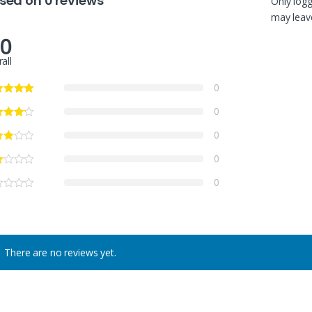
sed on 0 reviews
Only log
may leave
.0
all
0
0
0
0
0
There are no reviews yet.