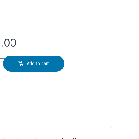
.00
 LED Ring Light quantity
Add to cart