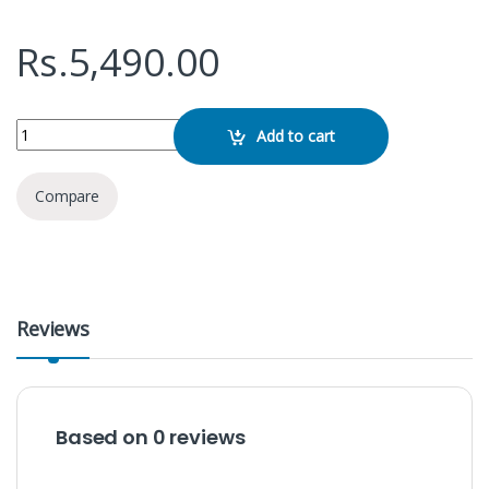
Rs.
5,490.00
Remax RB- 650HB Wireless Headphone quantity
Add to cart
Compare
Reviews
Based on 0 reviews