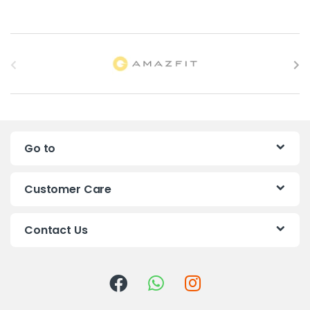
B
r
a
n
Go to
d
s
Customer Care
C
Contact Us
a
r
o