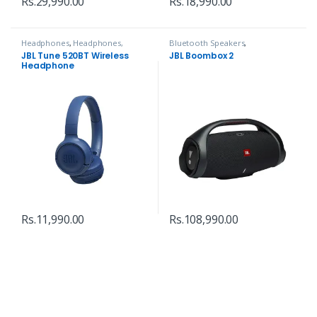
Rs.
29,990.00
Rs.
18,990.00
Headphones
,
Headphones,
Bluetooth Speakers
,
Speakers & Audio
Headphones, Speakers & Audio
JBL Tune 520BT Wireless
JBL Boombox 2
Headphone
Rs.
11,990.00
Rs.
108,990.00