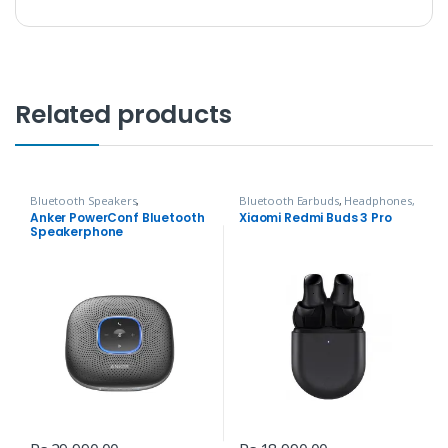
Related products
Bluetooth Speakers
,
Bluetooth Earbuds
,
Headphones,
Headphones, Speakers & Audio
Speakers & Audio
Anker PowerConf Bluetooth
Xiaomi Redmi Buds 3 Pro
Speakerphone