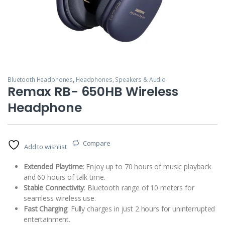
Bluetooth Headphones
,
Headphones, Speakers & Audio
Remax RB- 650HB Wireless
Headphone
Compare
Add to wishlist
Extended Playtime
: Enjoy up to 70 hours of music playback
and 60 hours of talk time.
Stable Connectivity
: Bluetooth range of 10 meters for
seamless wireless use.
Fast Charging
: Fully charges in just 2 hours for uninterrupted
entertainment.