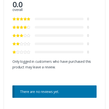
0.0
overall
0
0
0
0
0
Only logged in customers who have purchased this
product may leave a review.
There are no reviews yet.