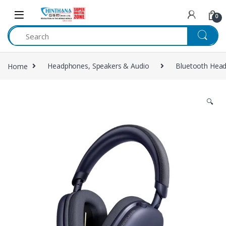
Skip to navigation
Skip to content
0
Home
Headphones, Speakers & Audio
Bluetooth Hea
🔍