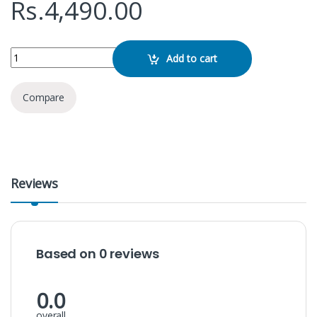
Rs.
4,490.00
REMAX RPP-72 22.5w 20000mah Power Bank quantity
Add to cart
Compare
Reviews
Based on 0 reviews
0.0
overall