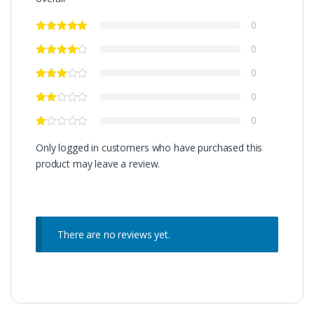
0
0
0
0
0
Only logged in customers who have purchased this
product may leave a review.
There are no reviews yet.