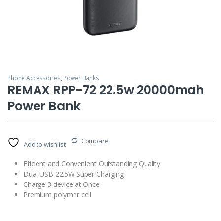
Phone Accessories
,
Power Banks
REMAX RPP-72 22.5w 20000mah
Power Bank
Compare
Add to wishlist
Eficient and Convenient Outstanding Quality
Dual USB 22.5W Super Charging
Charge 3 device at Once
Premium polymer cell