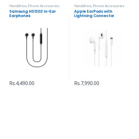
Handsfree
,
Phone Accessories
Handsfree
,
Phone Accessories
Samsung HS1303 In-Ear
Apple EarPods with
Earphones
Lightning Connector
Rs.
4,490.00
Rs.
7,990.00