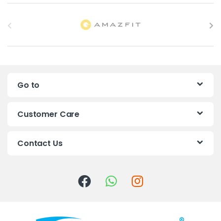
B
r
a
n
Go to
d
s
Customer Care
C
Contact Us
a
r
o
u