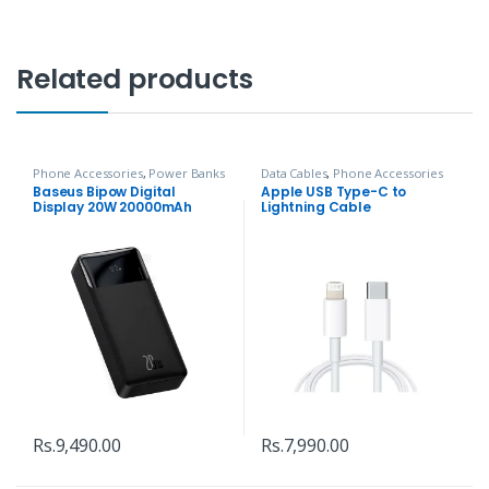
Related products
Phone Accessories
,
Power Banks
Data Cables
,
Phone Accessories
Baseus Bipow Digital
Apple USB Type-C to
Display 20W 20000mAh
Lightning Cable
Power Bank
Rs.
9,490.00
Rs.
7,990.00