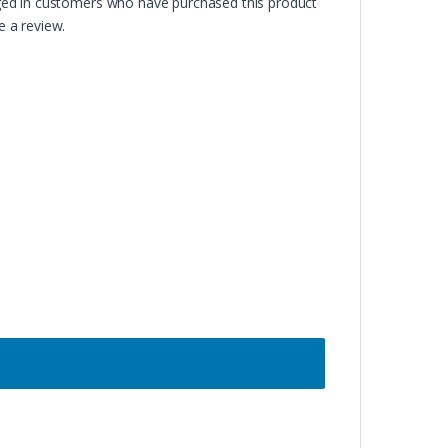
ged in customers who have purchased this product
 a review.