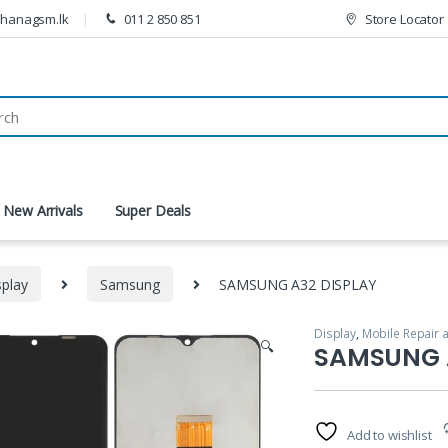
thanagsm.lk
011 2 850 851
Store Locator
New Arrivals
Super Deals
splay
Samsung
SAMSUNG A32 DISPLAY
Display
,
Mobile Repair 
🔍
SAMSUNG 
Add to wishlist