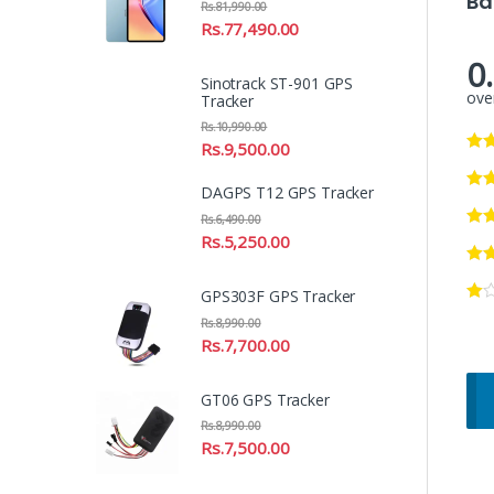
Ba
Rs.
81,990.00
Rs.
77,490.00
0
Sinotrack ST-901 GPS
over
Tracker
Rs.
10,990.00
Rs.
9,500.00
DAGPS T12 GPS Tracker
Rs.
6,490.00
Rs.
5,250.00
GPS303F GPS Tracker
Rs.
8,990.00
Rs.
7,700.00
GT06 GPS Tracker
Rs.
8,990.00
Rs.
7,500.00