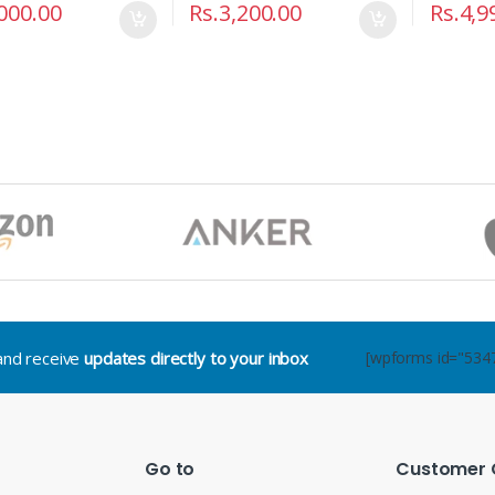
000.00
Rs.
3,200.00
Rs.
4,9
.and receive
updates directly to your inbox
[wpforms id="534
Go to
Customer 