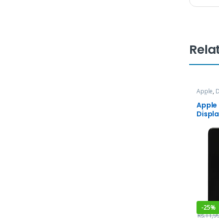
Rela
Apple
,
D
and Ser
Apple
Displ
-
25%
Rs.
11,9