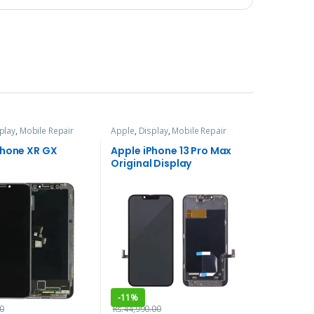
play
,
Mobile Repair
Apple
,
Display
,
Mobile Repair
ces
and Services
Phone XR GX
Apple iPhone 13 Pro Max
Original Display
-
11%
0
Rs.
44,990.00