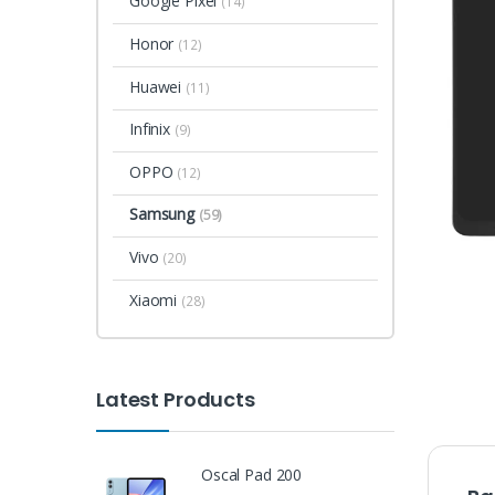
Google Pixel
(14)
Honor
(12)
Huawei
(11)
Infinix
(9)
OPPO
(12)
Samsung
(59)
Vivo
(20)
Xiaomi
(28)
Latest Products
Oscal Pad 200