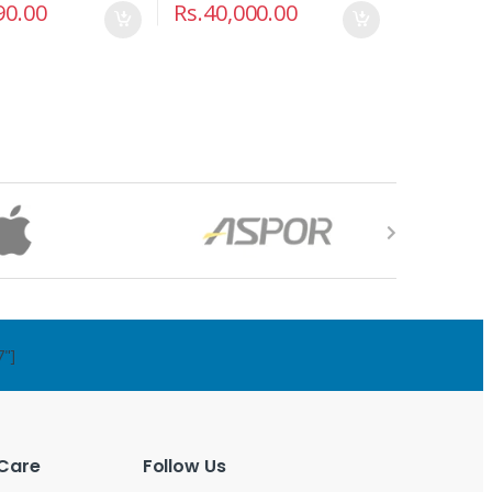
90.00
Rs.
40,000.00
7"]
Care
Follow Us