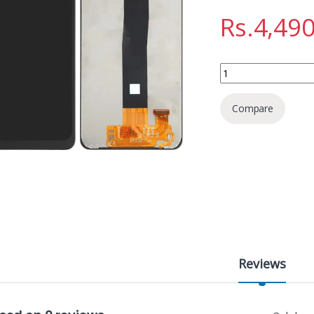
Rs.
4,490
SAMSUNG A32 DISPL
Compare
Reviews