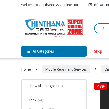
Skip to navigation
Skip to content
Welcome to Chinthana GSM Online Store
info@chin
All Categories
Shop
Home
Mobile Repair and Services
Di
Show All Categories
-
18%
Apple
(41)