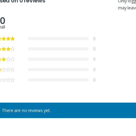
sed on 0 reviews
Only log
may leave
.0
all
0
0
0
0
0
There are no reviews yet.