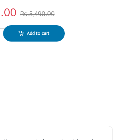
.00
Rs.
5,490.00
AY quantity
Add to cart