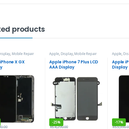
ted products
isplay
,
Mobile Repair
Apple
,
Display
,
Mobile Repair
Apple
,
Dis
vices
and Services
and Servi
 iPhone X GX
Apple iPhone 7 Plus LCD
Apple i
ay
AAA Display
Display
-
25%
-
17%
90.00
Rs.
4,290.00
Rs.
5,990.0