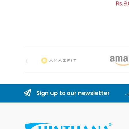
Rs.
9,
B
r
a
n
Sign up to our newsletter
..
d
s
C