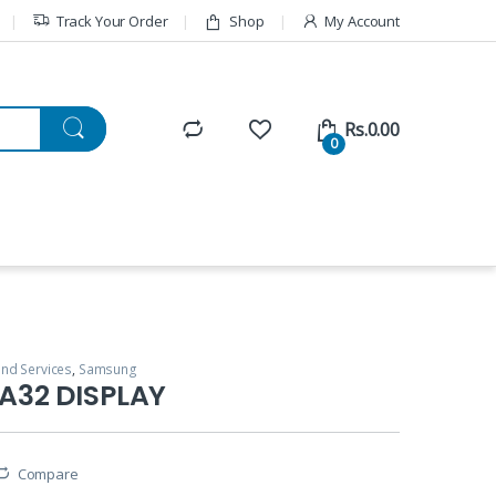
Track Your Order
Shop
My Account
Rs.
0.00
0
and Services
,
Samsung
A32 DISPLAY
Compare