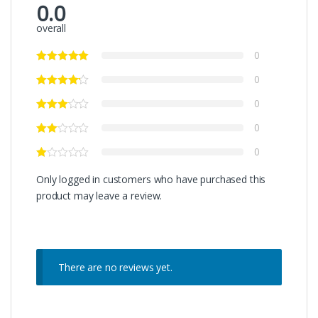
0.0
overall
0
0
0
0
0
Only logged in customers who have purchased this
product may leave a review.
There are no reviews yet.