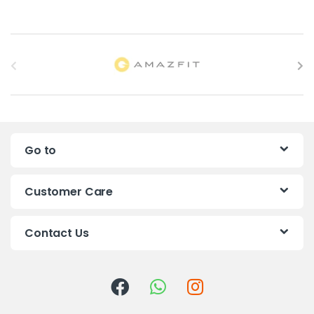
B
r
a
n
Go to
d
s
Customer Care
C
Contact Us
a
r
o