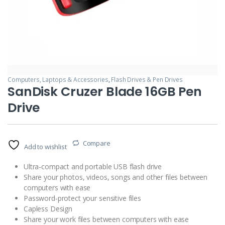
Computers, Laptops & Accessories
,
Flash Drives & Pen Drives
SanDisk Cruzer Blade 16GB Pen
Drive
Compare
Add to wishlist
Ultra-compact and portable USB flash drive
Share your photos, videos, songs and other files between
computers with ease
Password-protect your sensitive files
Capless Design
Share your work files between computers with ease