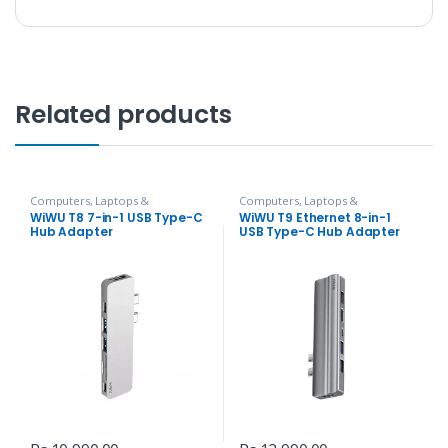
Related products
Computers, Laptops &
Computers, Laptops &
Accessories
,
Hubs and Adapters
Accessories
,
Hubs and Adapters
WiWU T8 7-in-1 USB Type-C
WiWU T9 Ethernet 8-in-1
Hub Adapter
USB Type-C Hub Adapter