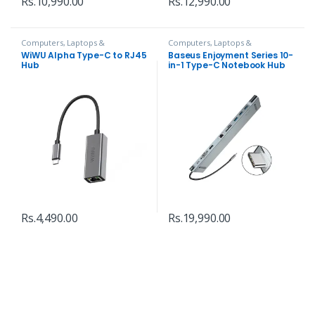
Rs.
10,990.00
Rs.
12,990.00
Computers, Laptops &
Computers, Laptops &
Accessories
,
Hubs and Adapters
Accessories
,
Hubs and Adapters
WiWU Alpha Type-C to RJ45
Baseus Enjoyment Series 10-
Hub
in-1 Type-C Notebook Hub
Adapter
Rs.
4,490.00
Rs.
19,990.00