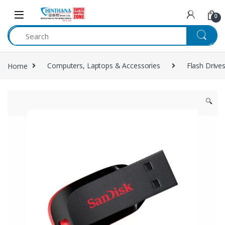
Skip to navigation
Skip to content
0
Home
Computers, Laptops & Accessories
Flash Drive
🔍