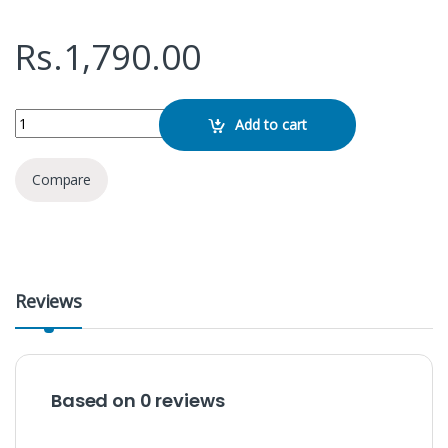
Rs.
1,790.00
SanDisk Cruzer Blade 16GB Pen Drive quantity
Add to cart
Compare
Reviews
Based on 0 reviews