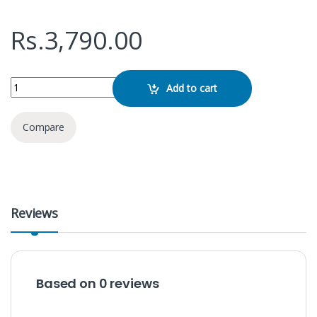
Rs.
3,790.00
SanDisk Cruzer Blade 64GB Pen Drive quantity
Add to cart
Compare
Reviews
Based on 0 reviews