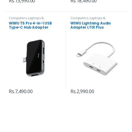
Rs.
13,990.00
Rs.
18,490.00
Computers, Laptops &
Computers, Laptops &
Accessories
,
Hubs and Adapters
Accessories
,
Hubs and Adapters
WiWU T5 Pro 4-in-1 USB
WIWU Lightning Audio
Type-C Hub Adapter
Adapter LT01 Plus
Rs.
7,490.00
Rs.
2,990.00