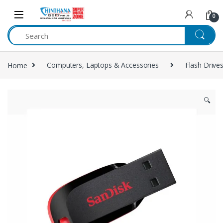
Skip to navigation
Skip to content
0
Home
Computers, Laptops & Accessories
Flash Drive
🔍