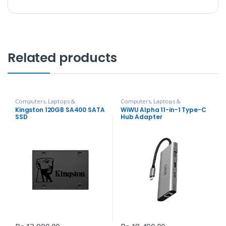
Related products
Computers, Laptops &
Computers, Laptops &
Accessories
,
Hard Disks
Accessories
,
Hubs and Adapters
Kingston 120GB SA400 SATA
WiWU Alpha 11-in-1 Type-C
SSD
Hub Adapter