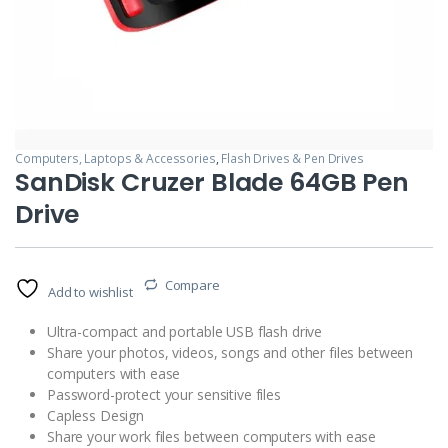
Computers, Laptops & Accessories
,
Flash Drives & Pen Drives
SanDisk Cruzer Blade 64GB Pen
Drive
Compare
Add to wishlist
Ultra-compact and portable USB flash drive
Share your photos, videos, songs and other files between
computers with ease
Password-protect your sensitive files
Capless Design
Share your work files between computers with ease