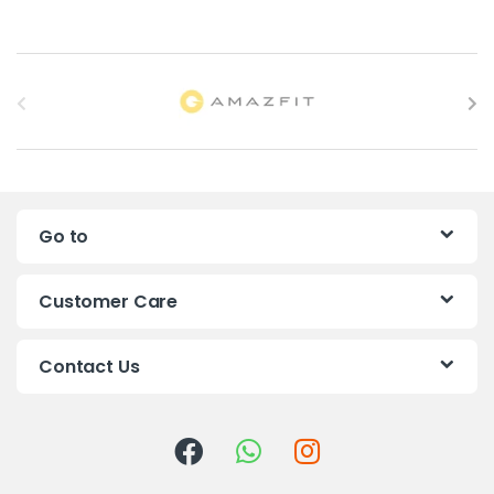
B
r
a
n
Go to
d
s
Customer Care
C
Contact Us
a
r
o