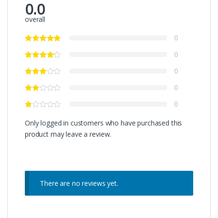
0.0
overall
0
0
0
0
0
Only logged in customers who have purchased this
product may leave a review.
There are no reviews yet.