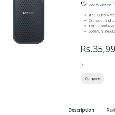
Add to wishlist
IP55 Dust/Water
Compact and po
For PC and Mac
550MB/s Read 
Rs.
35,9
SanDisk Extreme Por
Compare
Description
Rev