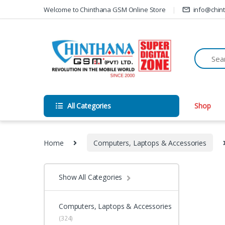
Skip to navigation
Skip to content
Welcome to Chinthana GSM Online Store
info@chin
All Categories
Shop
Home
Computers, Laptops & Accessories
Show All Categories
Computers, Laptops & Accessories
(324)