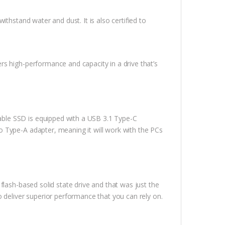
thstand water and dust. It is also certified to
s high-performance and capacity in a drive that’s
ble SSD is equipped with a USB 3.1 Type-C
 Type-A adapter, meaning it will work with the PCs
flash-based solid state drive and that was just the
 deliver superior performance that you can rely on.