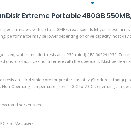
anDisk Extreme Portable 480GB 550MB/
h-speed transfers with up to 550MB/s read speeds let you move hi-res 
ting; performance may be lower depending on drive capacity, host devic
gedized, water- and dust-resistant (IP55-rated) (IEC 60529 IP55: Tested
ited dust contact does not interfere with the operation. Must be clean a
k-resistant solid state core for greater durability (Shock-resistant (u
, Non-Operating Temperature (from ‐20°C to 70°C), operating tempera
pact and pocket-sized.
 PC and Mac users.