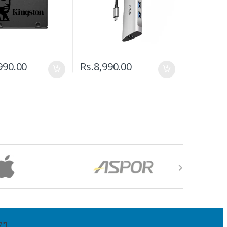
990.00
Rs.
8,990.00
7"]