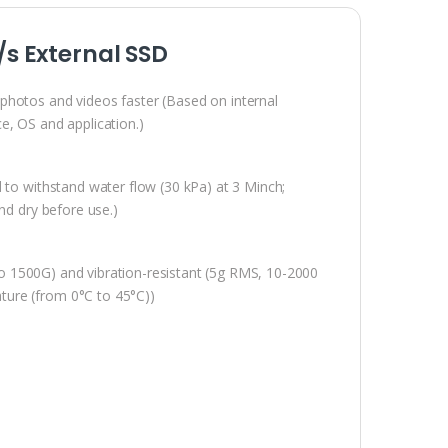
s External SSD
photos and videos faster (Based on internal
e, OS and application.)
 to withstand water flow (30 kPa) at 3 Minch;
nd dry before use.)
p to 1500G) and vibration-resistant (5g RMS, 10-2000
ture (from 0°C to 45°C))