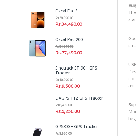
Rug
Oscal Flat 3
The 
Rs.
38,990.00
sta
Rs.
34,490.00
Goo
Oscal Pad 200
sma
Rs.
81,990.00
Rs.
77,490.00
USB
Sinotrack ST-901 GPS
Des
Tracker
con
Rs.
10,990.00
and
Rs.
9,500.00
DAGPS T12 GPS Tracker
Sup
Rs.
6,490.00
Rs.
5,250.00
Mor
beg
GPS303F GPS Tracker
Rs.
8,990.00