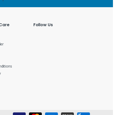
Care
Follow Us
der
ditions
y