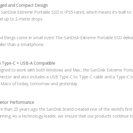
ged and Compact Design
SanDisk Extreme Portable SSD is IP55-rated, which means it’s built to wi
nd up to 2-meter drops.
d things come in small sizes! The SanDisk Extreme Portable SSD deliver
ller than a smartphone.
 Type-C + USB-A Compatible
igned to work with both Windows and Mac, the SanDisk Extreme Porta
nector and also includes a USB Type-C to Type-C cable and a Type-C to
 Macs of today, tomorrow and yesterday.
erior Performance
e than 25 years ago the SanDisk brand created one of the world’s first 
inning. As a technology leader, we ensure that our products continue to