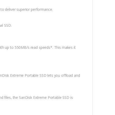
to deliver superior performance.
nal SSD.
ith up to 550MB/s read speeds*. This makes it
nDisk Extreme Portable SSD lets you offload and
d files, the SanDisk Extreme Portable SSD is