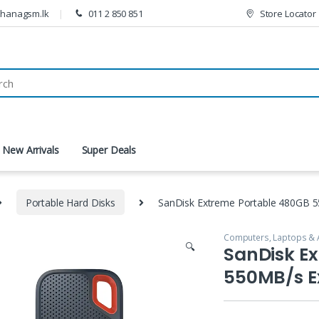
thanagsm.lk
011 2 850 851
Store Locator
New Arrivals
Super Deals
Portable Hard Disks
SanDisk Extreme Portable 480GB 5
Computers, Laptops & 
🔍
SanDisk E
550MB/s E