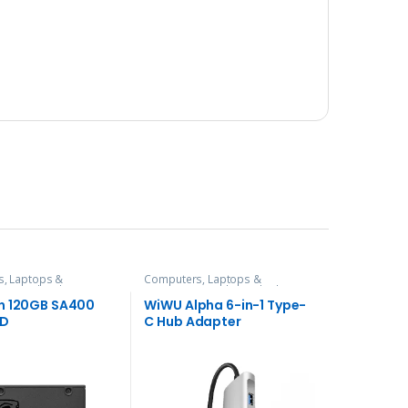
, Laptops &
Computers, Laptops &
es
,
Hard Disks
Accessories
,
Hubs and Adapters
n 120GB SA400
WiWU Alpha 6-in-1 Type-
SD
C Hub Adapter