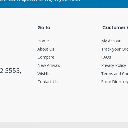
Go to
Customer 
Home
My Account
About Us
Track your Or
Compare
FAQs
New Arrivals
Privacy Policy
2 5555,
Wishlist
Terms and Con
Contact Us
Store Director