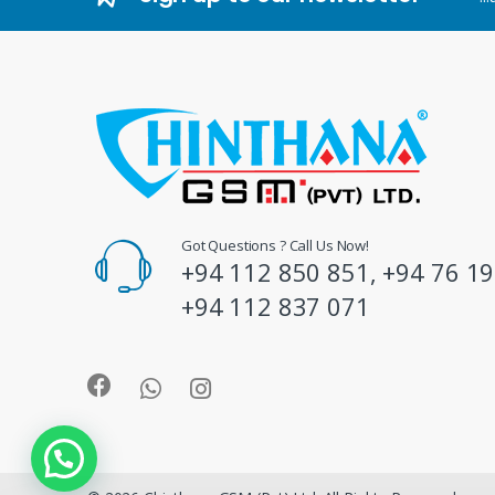
d
s
C
a
r
o
Got Questions ? Call Us Now!
+94 112 850 851, +94 76 19
u
+94 112 837 071
s
e
l