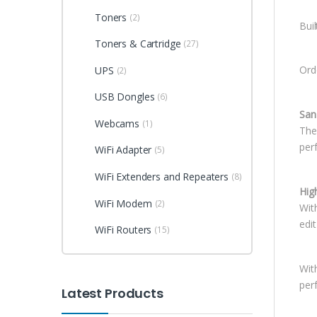
Toners
(2)
Bui
Toners & Cartridge
(27)
Ord
UPS
(2)
USB Dongles
(6)
San
Webcams
(1)
The
perf
WiFi Adapter
(5)
WiFi Extenders and Repeaters
(8)
Hig
WiFi Modem
(2)
Wit
edit
WiFi Routers
(15)
Wit
perf
Latest Products