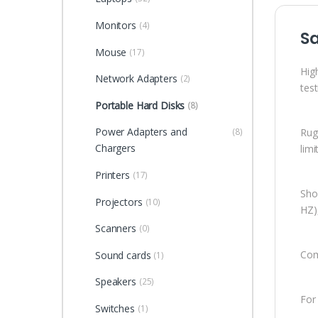
Monitors
(4)
S
Mouse
(17)
Hig
Network Adapters
(2)
tes
Portable Hard Disks
(8)
Power Adapters and
Rug
(8)
Chargers
lim
Printers
(17)
Shoc
Projectors
(10)
HZ)
Scanners
(0)
Com
Sound cards
(1)
Speakers
(25)
For
Switches
(1)