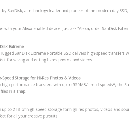
lt by SanDisk, a technology leader and pioneer of the modern day SSD, 
er with your Alexa enabled device. Just ask “Alexa, order SanDisk Exter
Disk Extreme
 rugged SanDisk Extreme Portable SSD delivers high-speed transfers w
ect for saving and editing hi-res photos and videos.
h-Speed Storage for Hi-Res Photos & Videos
h high-performance transfers with up to 550MB/s read speeds*, the Sa
 files in a snap.
h up to 2TB of high-speed storage for high-res photos, videos and soun
ect for all your creative pursuits.