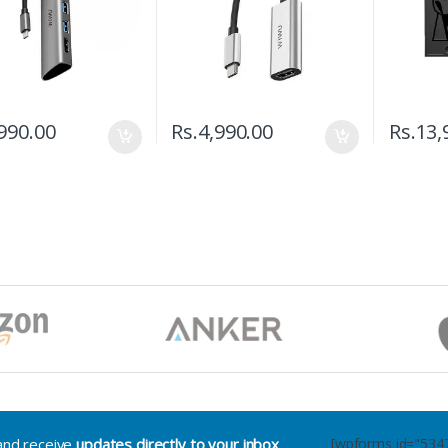
990.00
Rs.
4,990.00
Rs.
13,
.and receive
updates directly to your inbox
[wpforms id="534