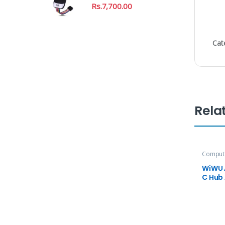
Rs.
7,700.00
Cat
Rela
Compute
Accesso
WiWU 
C Hub