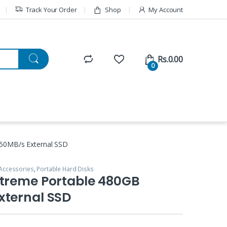
Track Your Order
Shop
My Account
Rs.
0.00
0
50MB/s External SSD
Accessories
,
Portable Hard Disks
xtreme Portable 480GB
xternal SSD