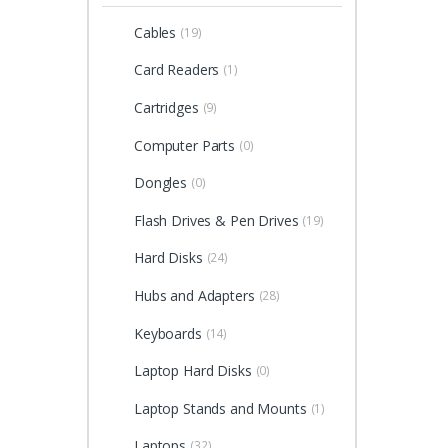
Cables
(19)
Card Readers
(1)
Cartridges
(9)
Computer Parts
(0)
Dongles
(0)
Flash Drives & Pen Drives
(19)
Hard Disks
(24)
Hubs and Adapters
(28)
Keyboards
(14)
Laptop Hard Disks
(0)
Laptop Stands and Mounts
(1)
Laptops
(32)