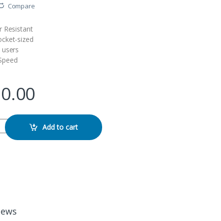
Compare
 Resistant
cket-sized
 users
Speed
90.00
table 480GB 550MB/s External SSD quantity
Add to cart
iews