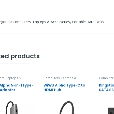
egories:
Computers, Laptops & Accessories
,
Portable Hard Disks
ted products
rs, Laptops &
Computers, Laptops &
Computers
ries
,
Hubs and Adapters
Accessories
,
Hubs and Adapters
Accessori
Alpha 5-in-1 Type-
WiWU Alpha Type-C to
Kingsto
 Adapter
HDMI Hub
SATA S