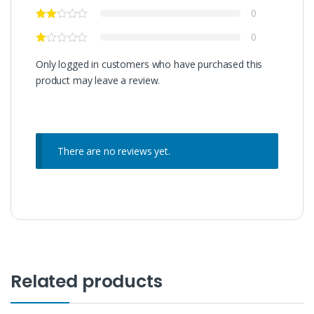
0
0
Only logged in customers who have purchased this
product may leave a review.
There are no reviews yet.
Related products