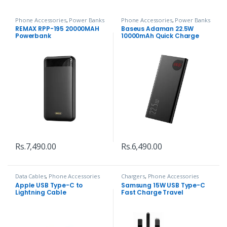
Phone Accessories
,
Power Banks
Phone Accessories
,
Power Banks
REMAX RPP-195 20000MAH
Baseus Adaman 22.5W
Powerbank
10000mAh Quick Charge
Power Bank
Rs.
7,490.00
Rs.
6,490.00
Data Cables
,
Phone Accessories
Chargers
,
Phone Accessories
Apple USB Type-C to
Samsung 15W USB Type-C
Lightning Cable
Fast Charge Travel
Adapter