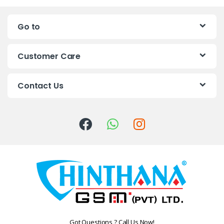
n
Go to
d
s
Customer Care
C
Contact Us
a
r
o
u
s
e
l
Got Questions ? Call Us Now!