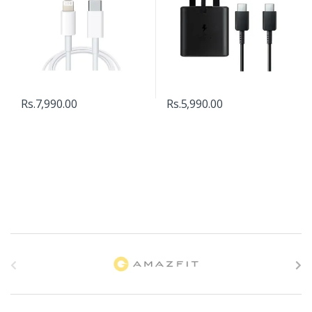
Rs.
7,990.00
Rs.
5,990.00
B
r
a