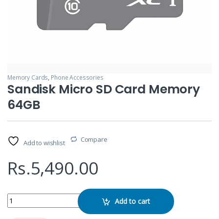
Memory Cards
,
Phone Accessories
Sandisk Micro SD Card Memory
64GB
Compare
Add to wishlist
Rs.
5,490.00
Sandisk Micro SD Card Memory 64GB quantity
Add to cart