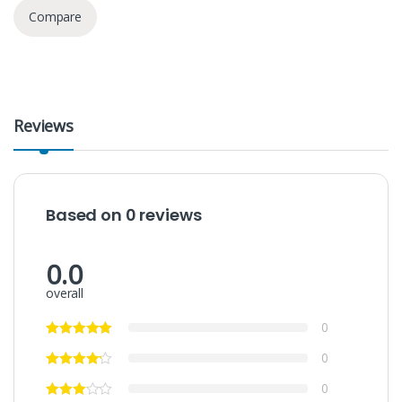
Compare
Reviews
Based on 0 reviews
0.0
overall
0
0
0