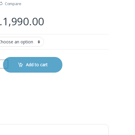
Compare
.
1,990.00
ale to Female Cable quantity
Add to cart