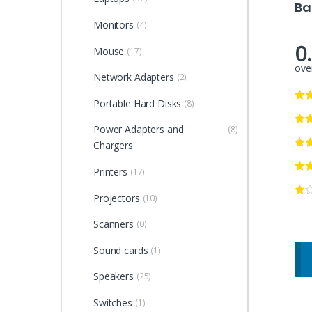
Ba
Monitors
(4)
0
Mouse
(17)
over
Network Adapters
(2)
Portable Hard Disks
(8)
Power Adapters and
(8)
Chargers
Printers
(17)
Projectors
(10)
Scanners
(0)
Sound cards
(1)
Speakers
(25)
Switches
(1)