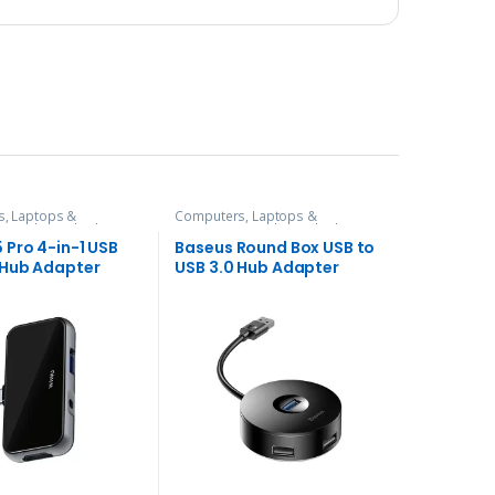
, Laptops &
Computers, Laptops &
es
,
Hubs and Adapters
Accessories
,
Hubs and Adapters
 Pro 4-in-1 USB
Baseus Round Box USB to
Hub Adapter
USB 3.0 Hub Adapter