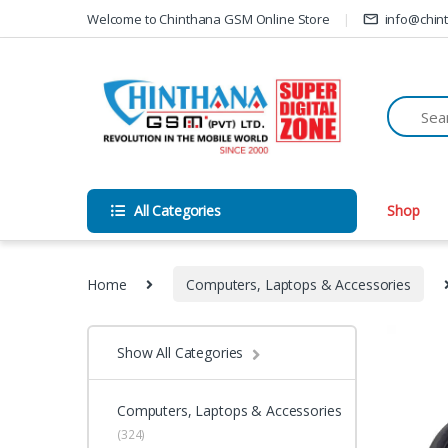
Skip to navigation
Skip to content
Welcome to Chinthana GSM Online Store
info@chin
All Categories
Shop
Home
Computers, Laptops & Accessories
Show All Categories
Computers, Laptops & Accessories
(324)