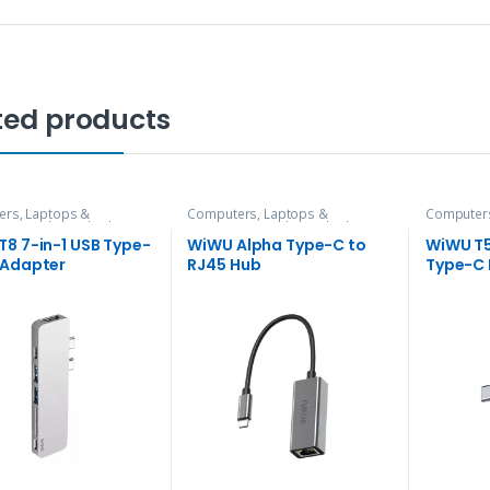
ted products
rs, Laptops &
Computers, Laptops &
Computers
ries
,
Hubs and Adapters
Accessories
,
Hubs and Adapters
Accessori
8 7-in-1 USB Type-
WiWU Alpha Type-C to
WiWU T5
 Adapter
RJ45 Hub
Type-C 