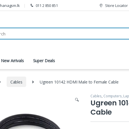
thanagsm.lk
011 2 850 851
Store Locator
New Arrivals
Super Deals
Cables
Ugreen 10142 HDMI Male to Female Cable
Cables
,
Computers, Lap
🔍
Ugreen 10
Cable