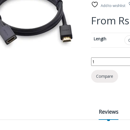
Add to wishlist
From
Rs
Length
Ugreen 10142 HDMI M
Compare
Reviews