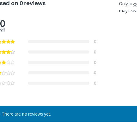
sed on 0 reviews
Only log
may leave
.0
all
0
0
0
0
0
There are no reviews yet.