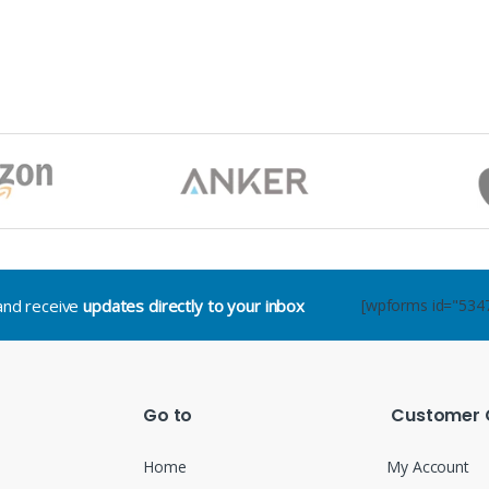
.and receive
updates directly to your inbox
[wpforms id="534
Go to
Customer 
Home
My Account