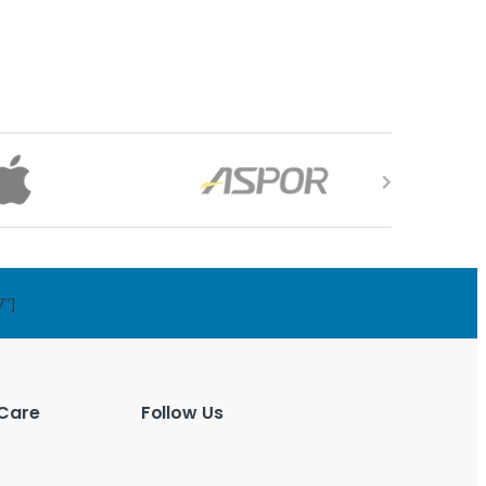
7"]
Care
Follow Us