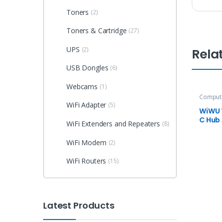
Toners
(2)
Toners & Cartridge
(27)
UPS
(2)
Rela
USB Dongles
(6)
Webcams
(1)
Compute
Accesso
WiFi Adapter
(5)
WiWU T
C Hub
WiFi Extenders and Repeaters
(8)
WiFi Modem
(2)
WiFi Routers
(15)
Latest Products