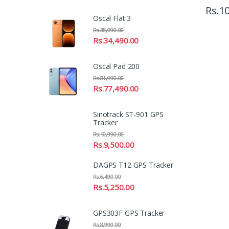
Rs.
10
Oscal Flat 3
Rs.
38,990.00
Rs.
34,490.00
Oscal Pad 200
Rs.
81,990.00
Rs.
77,490.00
Sinotrack ST-901 GPS
Tracker
Rs.
10,990.00
Rs.
9,500.00
DAGPS T12 GPS Tracker
Rs.
6,490.00
Rs.
5,250.00
GPS303F GPS Tracker
Rs.
8,990.00