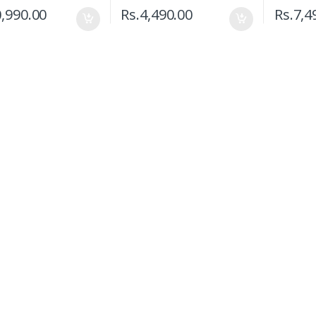
,990.00
Rs.
4,490.00
Rs.
7,4