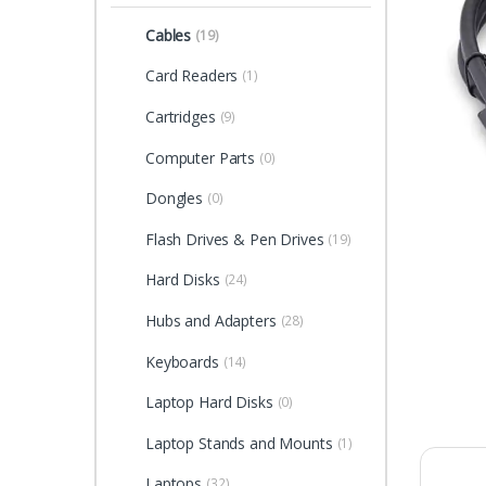
Cables
(19)
Card Readers
(1)
Cartridges
(9)
Computer Parts
(0)
Dongles
(0)
Flash Drives & Pen Drives
(19)
Hard Disks
(24)
Hubs and Adapters
(28)
Keyboards
(14)
Laptop Hard Disks
(0)
Laptop Stands and Mounts
(1)
Laptops
(32)