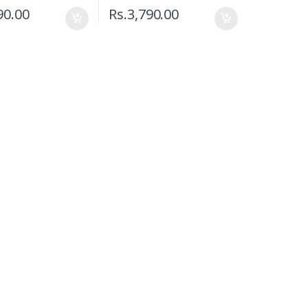
90.00
Rs.
3,790.00