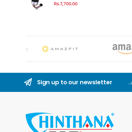
Rs.
7,700.00
B
r
a
n
Sign up to our newsletter
..
d
s
C
a