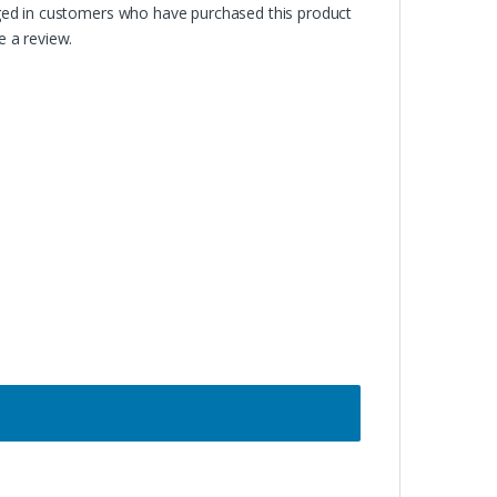
ged in customers who have purchased this product
 a review.