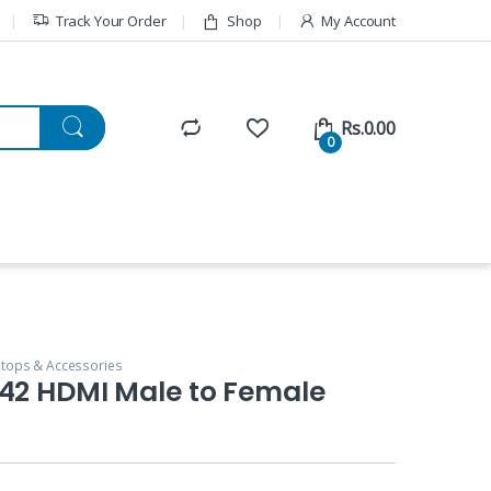
Track Your Order
Shop
My Account
Rs.
0.00
0
tops & Accessories
142 HDMI Male to Female