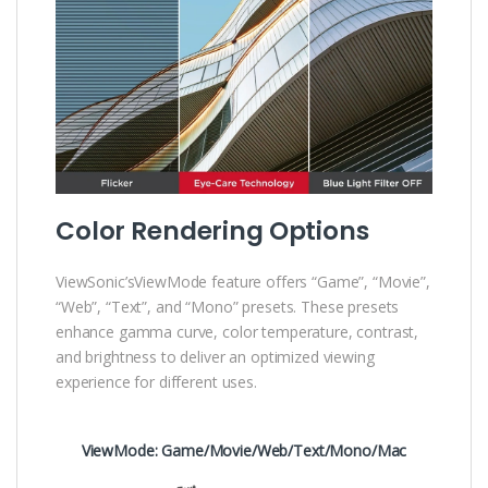
Color Rendering Options
ViewSonic’sViewMode feature offers “Game”, “Movie”,
“Web”, “Text”, and “Mono” presets. These presets
enhance gamma curve, color temperature, contrast,
and brightness to deliver an optimized viewing
experience for different uses.
ViewMode: Game/Movie/Web/Text/Mono/Mac