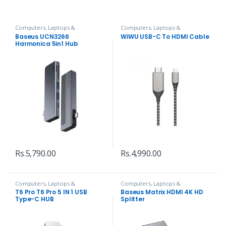
Computers, Laptops &
Computers, Laptops &
Accessories
,
Hubs and Adapters
Accessories
,
Hubs and Adapters
Baseus UCN3266
WiWU USB-C To HDMI Cable
Harmonica 5in1 Hub
Adapter
Rs.
5,790.00
Rs.
4,990.00
Computers, Laptops &
Computers, Laptops &
Accessories
,
Hubs and Adapters
Accessories
,
Hubs and Adapters
T6 Pro T6 Pro 5 IN 1 USB
Baseus Matrix HDMI 4K HD
Type-C HUB
Splitter