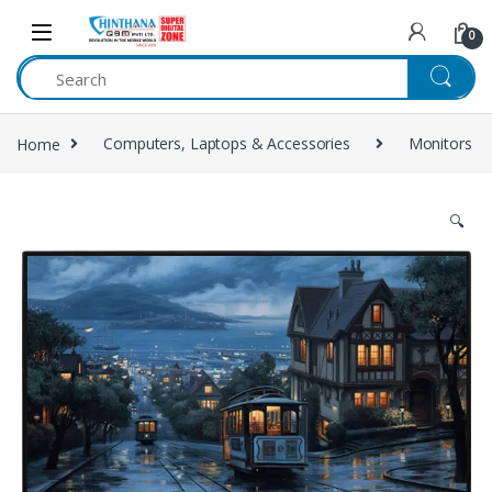
Skip to navigation
Skip to content
0
Home
Computers, Laptops & Accessories
Monitors
🔍