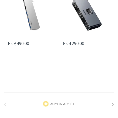
Rs.
9,490.00
Rs.
4,290.00
B
r