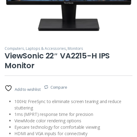
Computers, Laptops & Accessories
,
Monitors
ViewSonic 22″ VA2215-H IPS
Monitor
Compare
Add to wishlist
100Hz FreeSync to eliminate screen tearing and reduce
stuttering
1ms (MPRT) response time for precision
ViewMode color rendering options
Eyecare technology for comfortable viewing
HDMI and VGA inputs for connectivity