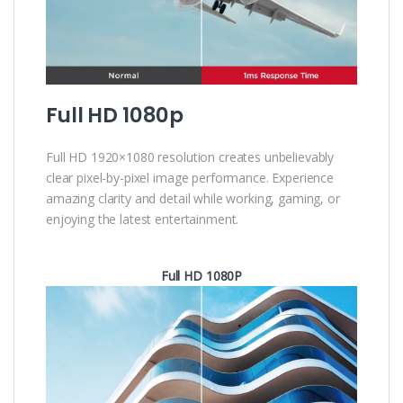
Full HD 1080p
Full HD 1920×1080 resolution creates unbelievably
clear pixel-by-pixel image performance. Experience
amazing clarity and detail while working, gaming, or
enjoying the latest entertainment.
Full HD 1080P