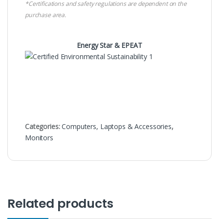
*Certifications and safety regulations are dependent on the
purchase area.
Energy Star & EPEAT
Categories:
Computers, Laptops & Accessories
,
Monitors
Related products