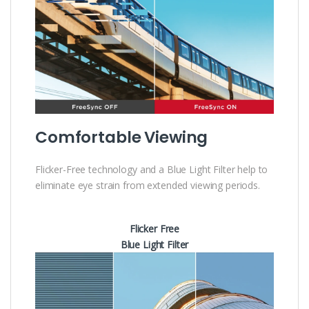
Comfortable Viewing
Flicker-Free technology and a Blue Light Filter help to
eliminate eye strain from extended viewing periods.
Flicker Free
Blue Light Filter