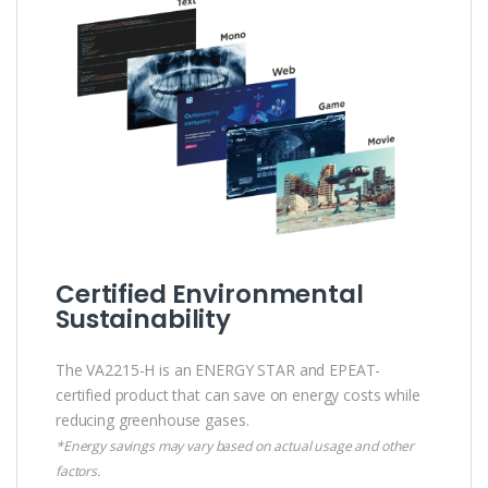
Certified Environmental
Sustainability
The VA2215-H is an ENERGY STAR and EPEAT-
certified product that can save on energy costs while
reducing greenhouse gases.
*Energy savings may vary based on actual usage and other
factors.