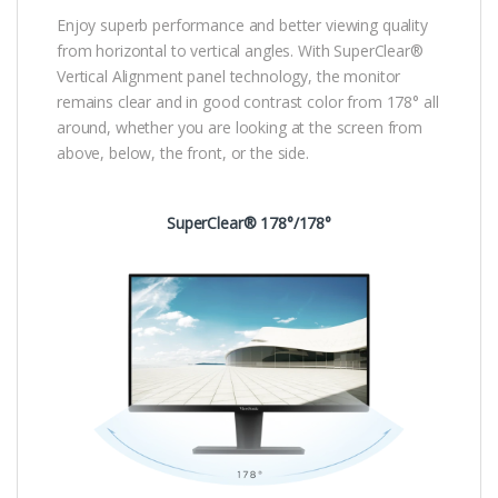
Enjoy superb performance and better viewing quality
from horizontal to vertical angles. With SuperClear®
Vertical Alignment panel technology, the monitor
remains clear and in good contrast color from 178° all
around, whether you are looking at the screen from
above, below, the front, or the side.
SuperClear® 178°/178°