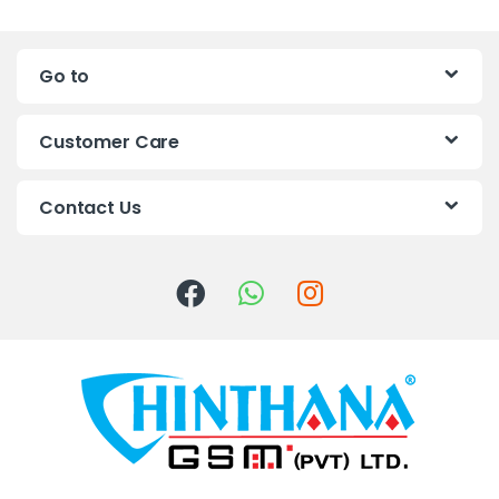
a
n
Go to
d
s
Customer Care
C
Contact Us
a
r
o
u
s
e
l