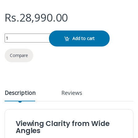
Rs.
28,990.00
ViewSonic 22" VA2215-H IPS Monitor quantity
Add to cart
Compare
Description
Reviews
Viewing Clarity from Wide
Angles