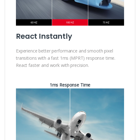
React Instantly
Experience better performance and smooth pixel
transitions with a fast 1ms (MPRT) response time.
React faster and work with precision.
1ms Response Time