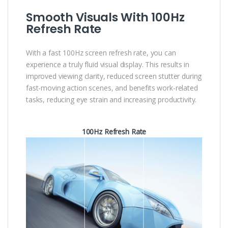
Smooth Visuals With 100Hz
Refresh Rate
With a fast 100Hz screen refresh rate, you can
experience a truly fluid visual display. This results in
improved viewing clarity, reduced screen stutter during
fast-moving action scenes, and benefits work-related
tasks, reducing eye strain and increasing productivity.
100Hz Refresh Rate