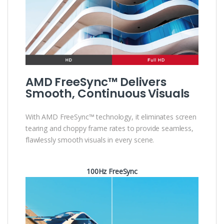
AMD FreeSync™ Delivers
Smooth, Continuous Visuals
With AMD FreeSync™ technology, it eliminates screen
tearing and choppy frame rates to provide seamless,
flawlessly smooth visuals in every scene.
100Hz FreeSync