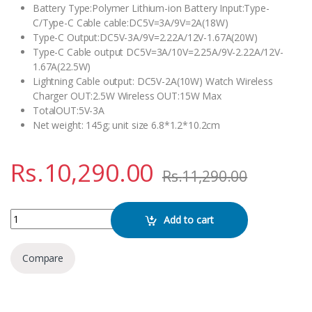
Battery Type:Polymer Lithium-ion Battery Input:Type-
C/Type-C Cable cable:DC5V=3A/9V=2A(18W)
Type-C Output:DC5V-3A/9V=2.22A/12V-1.67A(20W)
Type-C Cable output DC5V=3A/10V=2.25A/9V-2.22A/12V-
1.67A(22.5W)
Lightning Cable output: DC5V-2A(10W) Watch Wireless
Charger OUT:2.5W Wireless OUT:15W Max
TotalOUT:5V-3A
Net weight: 145g; unit size 6.8*1.2*10.2cm
Rs.
10,290.00
Rs.
11,290.00
WiWU Wi-P036 New Galaxy Series Power Bank quantity
Add to cart
Compare