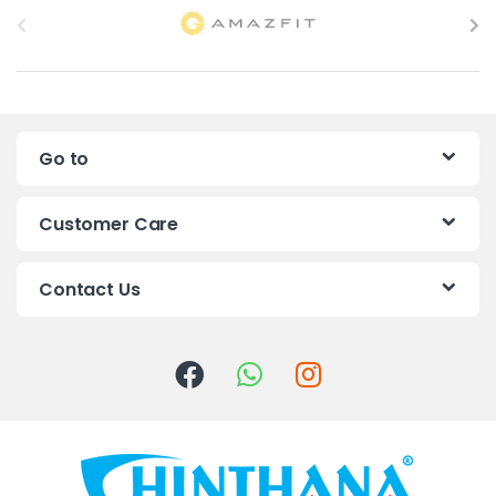
r
a
n
Go to
d
s
Customer Care
C
Contact Us
a
r
o
u
s