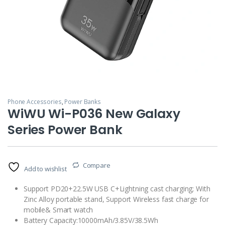
Phone Accessories
,
Power Banks
WiWU Wi-P036 New Galaxy
Series Power Bank
Compare
Add to wishlist
Support PD20+22.5W USB C+Lightning cast charging; With
Zinc Alloy portable stand, Support Wireless fast charge for
mobile& Smart watch
Battery Capacity:10000mAh/3.85V/38.5Wh