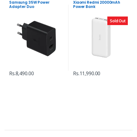
Samsung 35W Power
Xiaomi Redmi 20000mAh
Adapter Duo
Power Bank
Sold Out
Rs.
8,490.00
Rs.
11,990.00
B