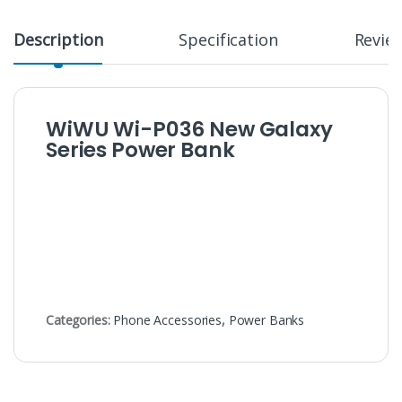
Description
Specification
Revie
WiWU Wi-P036 New Galaxy
Series Power Bank
Categories:
Phone Accessories
,
Power Banks