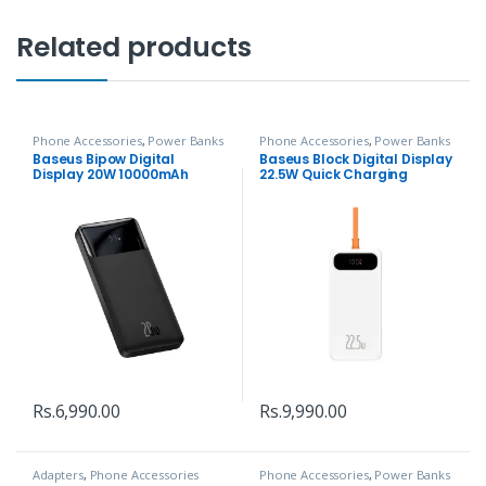
Related products
Phone Accessories
,
Power Banks
Phone Accessories
,
Power Banks
Baseus Bipow Digital
Baseus Block Digital Display
Display 20W 10000mAh
22.5W Quick Charging
Power Bank
10000mAh Power Bank
Rs.
6,990.00
Rs.
9,990.00
Adapters
,
Phone Accessories
Phone Accessories
,
Power Banks