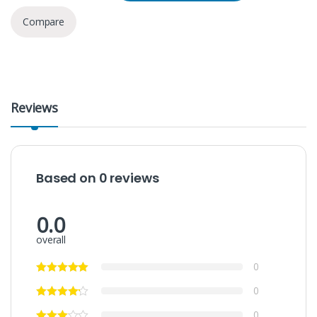
Compare
Reviews
Based on 0 reviews
0.0
overall
0
0
0