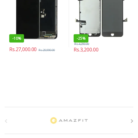
-
10%
-
25%
Rs.
4,290.00
Rs.
27,000.00
Rs.
3,200.00
Rs.
29,990.00
B
r
a