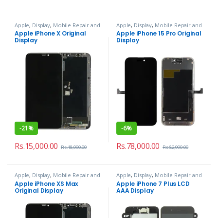
Apple
,
Display
,
Mobile Repair and
Apple
,
Display
,
Mobile Repair and
Services
Services
Apple iPhone X Original
Apple iPhone 15 Pro Original
Display
Display
-
21%
-
6%
Rs.
15,000.00
Rs.
78,000.00
Rs.
18,990.00
Rs.
82,990.00
Apple
,
Display
,
Mobile Repair and
Apple
,
Display
,
Mobile Repair and
Services
Services
Apple iPhone XS Max
Apple iPhone 7 Plus LCD
Original Display
AAA Display