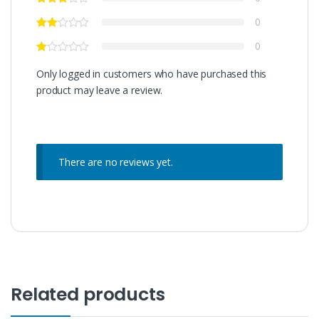
0
0
Only logged in customers who have purchased this
product may leave a review.
There are no reviews yet.
Related products