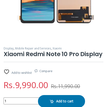
Display
,
Mobile Repair and Services
,
Xiaomi
Xiaomi Redmi Note 10 Pro Display
Compare
Add to wishlist
Rs.
9,990.00
Rs.
11,990.00
Xiaomi Redmi Note 10 Pro Display quantity
Add to cart