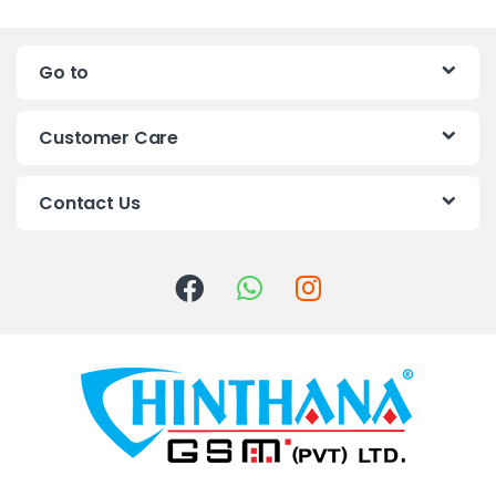
n
Go to
d
s
Customer Care
C
Contact Us
a
r
o
u
s
e
l