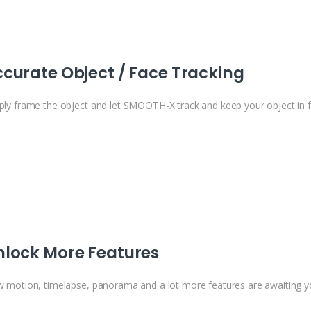
curate Object / Face Tracking
ply frame the object and let SMOOTH-X track and keep your object in 
nlock More Features
w motion, timelapse, panorama and a lot more features are awaiting y