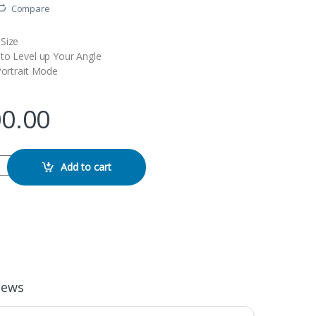
Compare
Size
 to Level up Your Angle
Portrait Mode
00.00
dable Smartphone Gimbal Stabilizer quantity
Add to cart
iews