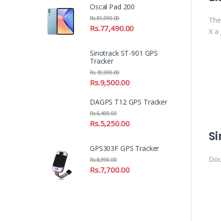
Oscal Pad 200
Rs.
81,990.00
The
Rs.
77,490.00
X a 
Sinotrack ST-901 GPS
Tracker
Rs.
10,990.00
Rs.
9,500.00
DAGPS T12 GPS Tracker
Rs.
6,490.00
Rs.
5,250.00
Si
GPS303F GPS Tracker
Doub
Rs.
8,990.00
Rs.
7,700.00