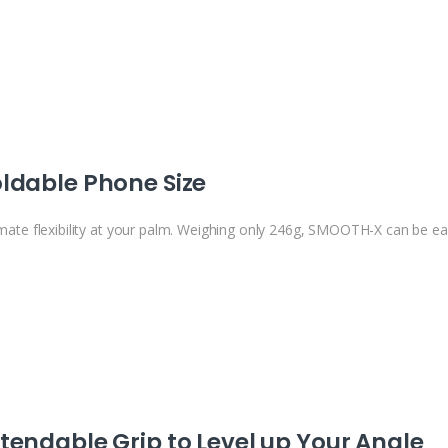
ldable Phone Size
imate flexibility at your palm. Weighing only 246g, SMOOTH-X can be easi
tendable Grip to Level up Your Angle