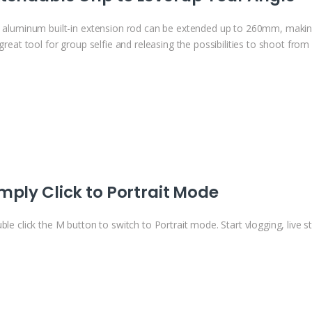
 aluminum built-in extension rod can be extended up to 260mm, ma
great tool for group selfie and releasing the possibilities to shoot fro
mply Click to Portrait Mode
le click the M button to switch to Portrait mode. Start vlogging, live s