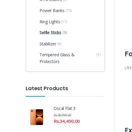
Power Banks
(73)
Ring Lights
(11)
Selfie Sticks
(9)
Stabilizer
(0)
Fo
Tempered Glass &
(1)
Protectors
Ult
Latest Products
Oscal Flat 3
Rs.
38,990.00
Rs.
34,490.00
Ex