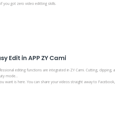
if you got zero video editting skills.
sy Edit in APP ZY Cami
essional editing functions are integrated in ZY Cami. Cutting, clipping, ad
uty mode…
 you want is here. You can share your videos straight away to Faceboo