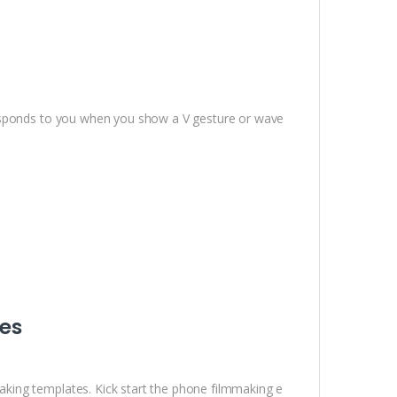
responds to you when you show a V gesture or wave
es
ing templates. Kick start the phone filmmaking e