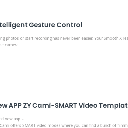
telligent Gesture Control
ing photos or start recording has never been easier. Your Smooth X 
the camera.
ew APP ZY Cami-SMART Video Templat
nd new app –
Cami offers SMART video modes where you can find a bunch of filmmak