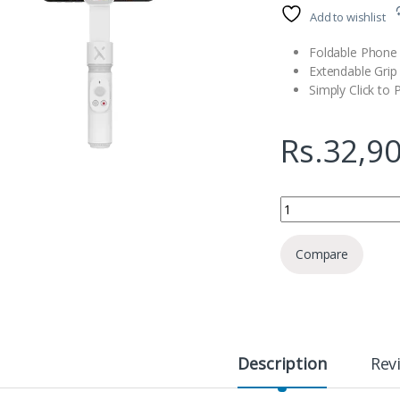
Add to wishlist
Foldable Phone 
Extendable Grip
Simply Click to 
Rs.
32,9
Zhiyun SMOOTH-X Fol
Compare
Description
Rev