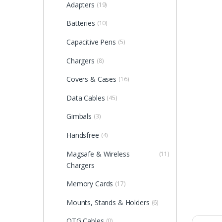
Adapters
(19)
Batteries
(10)
Capacitive Pens
(5)
Chargers
(8)
Covers & Cases
(16)
Data Cables
(45)
Gimbals
(3)
Handsfree
(4)
Magsafe & Wireless
(11)
Chargers
Memory Cards
(17)
Mounts, Stands & Holders
(6)
OTG Cables
(0)