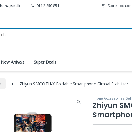
thanagsm.lk
011 2 850 851
Store Locator
New Arrivals
Super Deals
ks
Zhiyun SMOOTH-X Foldable Smartphone Gimbal Stabilizer
Phone Accessories
,
Self
🔍
Zhiyun SM
Smartphon