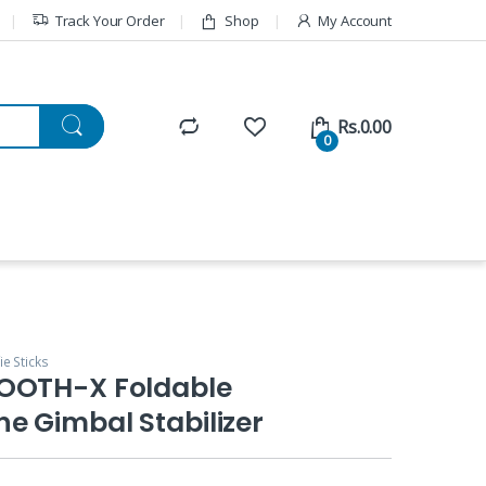
Track Your Order
Shop
My Account
Rs.
0.00
0
ie Sticks
OOTH-X Foldable
e Gimbal Stabilizer