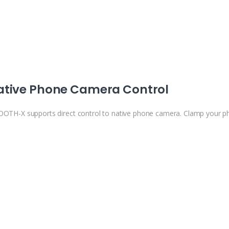
ative Phone Camera Control
OTH-X supports direct control to native phone camera. Clamp your ph