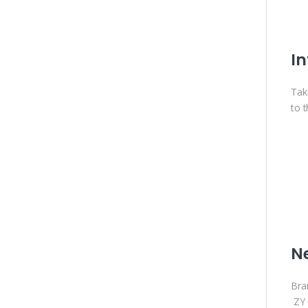
In
Tak
to 
N
Bra
ZY 