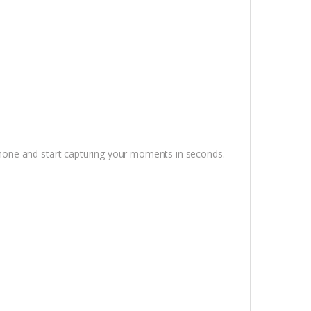
one and start capturing your moments in seconds.