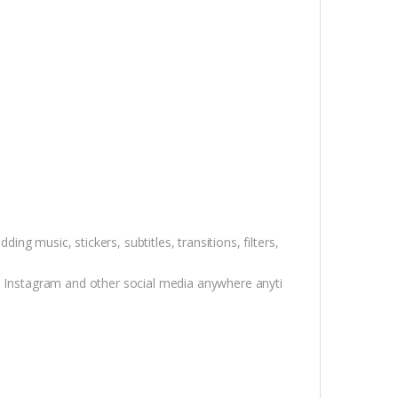
ding music, stickers, subtitles, transitions, filters,
k, Instagram and other social media anywhere anyti