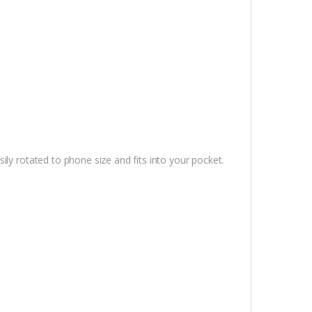
ly rotated to phone size and fits into your pocket.