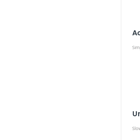
Ac
Sim
U
Slo