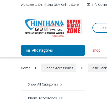
Skip to navigation
Skip to content
Welcome to Chinthana GSM Online Store
info@chin
All Categories
Shop
Home
Phone Accessories
Selfie Stic
Show All Categories
Phone Accessories
(233)