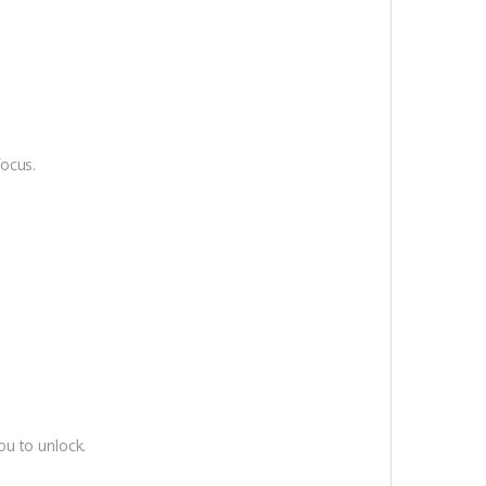
focus.
ou to unlock.