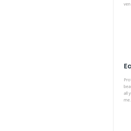
ven 
Ea
Prof
bea
all
me.