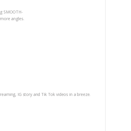
king SMOOTH-
m more angles.
treaming, IG story and Tik Tok videos in a breeze.