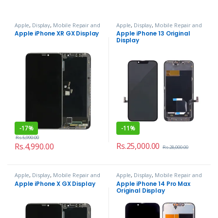
Apple
,
Display
,
Mobile Repair and
Apple
,
Display
,
Mobile Repair and
Services
Services
Apple iPhone XR GX Display
Apple iPhone 13 Original
Display
-
17%
-
11%
Rs.
5,990.00
Rs.
25,000.00
Rs.
4,990.00
Rs.
28,000.00
Apple
,
Display
,
Mobile Repair and
Apple
,
Display
,
Mobile Repair and
Services
Services
Apple iPhone X GX Display
Apple iPhone 14 Pro Max
Original Display