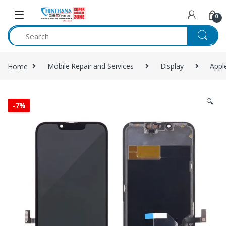
Skip to navigation
Skip to content
0
Home
Mobile Repair and Services
Display
Appl
🔍
-
7%