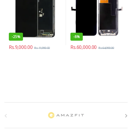
-
25%
-
8%
Rs.
9,000.00
Rs.
60,000.00
Rs.
11,990.00
Rs.
64,990.00
B
r
a