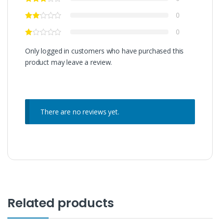
0
0
Only logged in customers who have purchased this
product may leave a review.
There are no reviews yet.
Related products