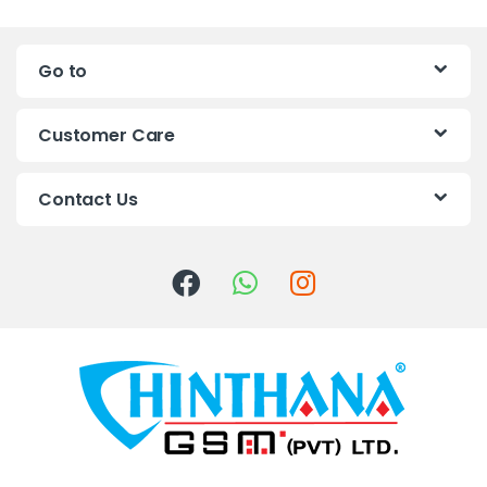
n
Go to
d
s
Customer Care
C
Contact Us
a
r
o
u
s
e
l