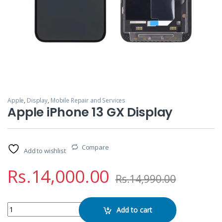
Apple
,
Display
,
Mobile Repair and Services
Apple iPhone 13 GX Display
Compare
Add to wishlist
Rs.
14,000.00
Rs.
14,990.00
Apple iPhone 13 GX Display quantity
Add to cart