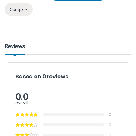
Compare
Reviews
Based on 0 reviews
0.0
overall
0
0
0