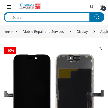
Skip to navigation
Skip to content
0
Home
Mobile Repair and Services
Display
Appl
🔍
-
10%