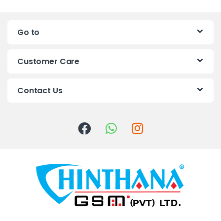
n
Go to
d
s
Customer Care
C
Contact Us
a
r
o
u
s
e
l