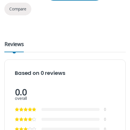
Compare
Reviews
Based on 0 reviews
0.0
overall
0
0
0