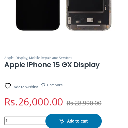
Apple
,
Display
,
Mobile Repair and Services
Apple iPhone 15 GX Display
Compare
Add to wishlist
Rs.
26,000.00
Rs.
28,990.00
Apple iPhone 15 GX Display quantity
Add to cart