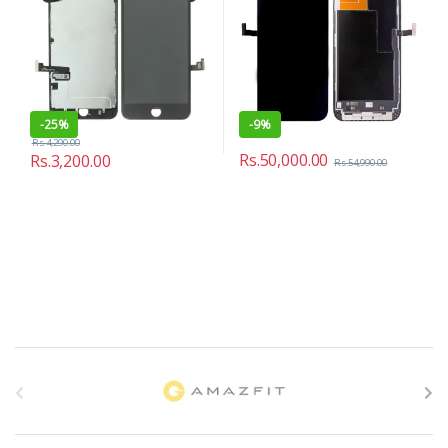
-
25%
-
9%
Rs.
4,290.00
Rs.
50,000.00
Rs.
3,200.00
Rs.
54,990.00
B
r
a