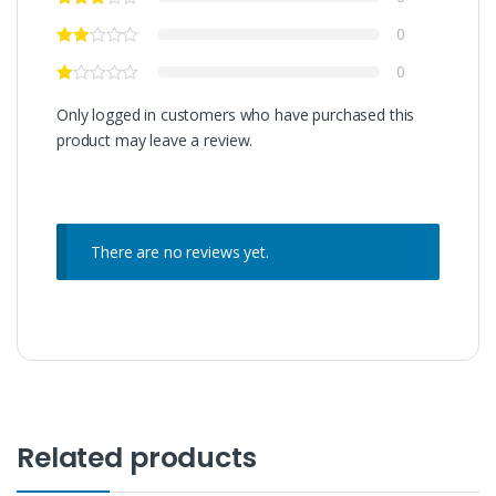
0
0
Only logged in customers who have purchased this
product may leave a review.
There are no reviews yet.
Related products