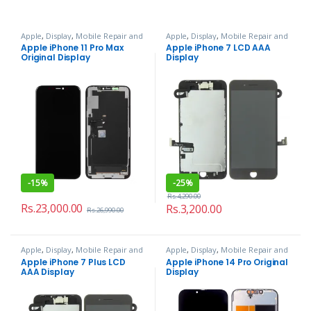
Apple
,
Display
,
Mobile Repair and
Apple
,
Display
,
Mobile Repair and
Services
Services
Apple iPhone 11 Pro Max
Apple iPhone 7 LCD AAA
Original Display
Display
-
15%
-
25%
Rs.
4,290.00
Rs.
23,000.00
Rs.
3,200.00
Rs.
26,990.00
Apple
,
Display
,
Mobile Repair and
Apple
,
Display
,
Mobile Repair and
Services
Services
Apple iPhone 7 Plus LCD
Apple iPhone 14 Pro Original
AAA Display
Display