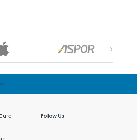
7"]
Care
Follow Us
der