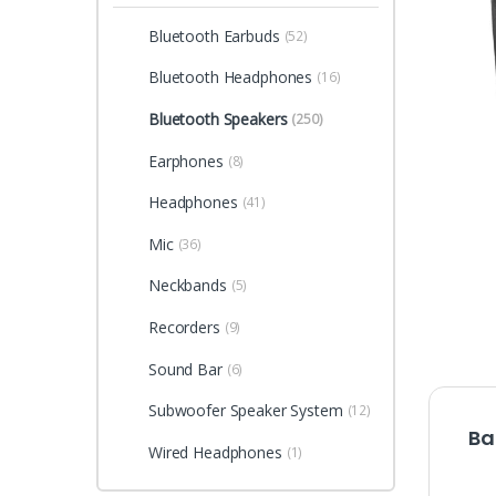
Bluetooth Earbuds
(52)
Bluetooth Headphones
(16)
Bluetooth Speakers
(250)
Earphones
(8)
Headphones
(41)
Mic
(36)
Neckbands
(5)
Recorders
(9)
Sound Bar
(6)
Subwoofer Speaker System
(12)
Ba
Wired Headphones
(1)