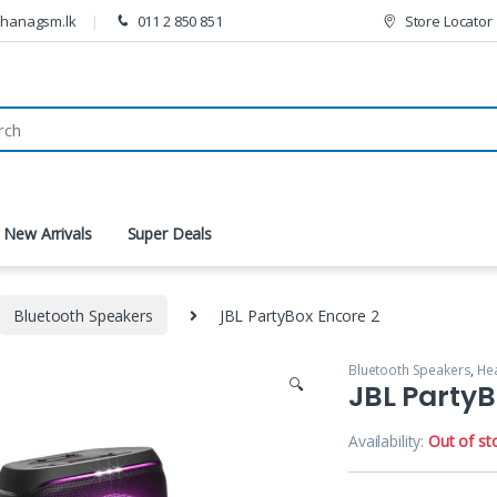
thanagsm.lk
011 2 850 851
Store Locator
New Arrivals
Super Deals
Bluetooth Speakers
JBL PartyBox Encore 2
Bluetooth Speakers
,
He
🔍
JBL PartyB
Availability:
Out of st