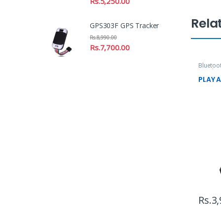
Rs.
5,250.00
Rela
GPS303F GPS Tracker
Rs.
8,990.00
Rs.
7,700.00
Bluetoo
Speaker
PLAY A
Rs.
3,