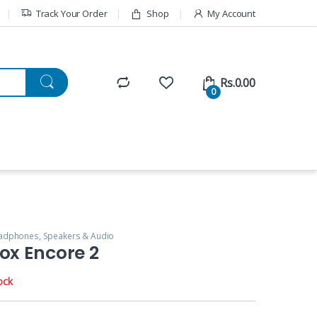
Track Your Order
Shop
My Account
Rs.
0.00
0
adphones, Speakers & Audio
ox Encore 2
ock