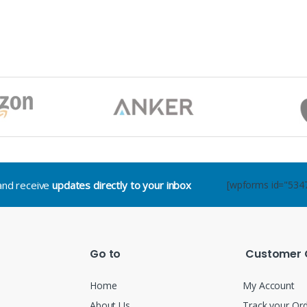
.and receive
updates directly to your inbox
[wpforms id="534
Go to
Customer 
Home
My Account
About Us
Track your Or