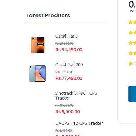
0
over
Latest Products
Oscal Flat 3
Rs.
38,990.00
Rs.
34,490.00
Oscal Pad 200
Rs.
81,990.00
Rs.
77,490.00
Sinotrack ST-901 GPS
Tracker
Rs.
10,990.00
Rs.
9,500.00
DAGPS T12 GPS Tracker
Rs.
6,490.00