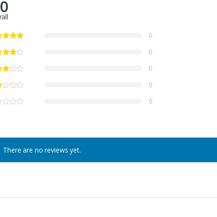
.0
all
0
0
0
0
0
There are no reviews yet.