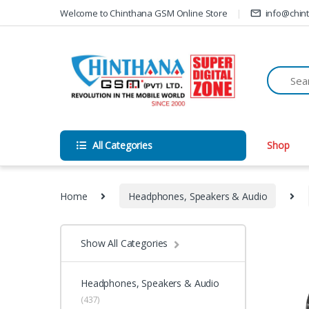
Skip to navigation
Skip to content
Welcome to Chinthana GSM Online Store
info@chin
All Categories
Shop
Home
Headphones, Speakers & Audio
Show All Categories
Headphones, Speakers & Audio
(437)