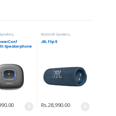
 Speakers
,
Bluetooth Speakers
,
s, Speakers & Audio
Headphones, Speakers & Audio
owerConf
JBL Flip 6
th Speakerphone
990.00
Rs.
28,990.00