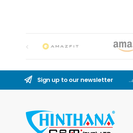
B
r
a
n
Sign up to our newsletter
..
d
s
C
a