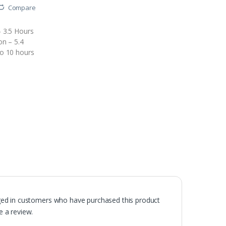
Compare
 3.5 Hours
on – 5.4
o 10 hours
ged in customers who have purchased this product
 a review.