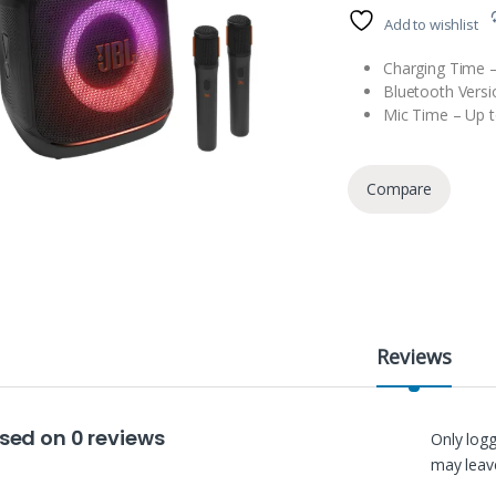
Add to wishlist
Charging Time –
Bluetooth Versi
Mic Time – Up t
Compare
Reviews
sed on 0 reviews
Only log
may leave