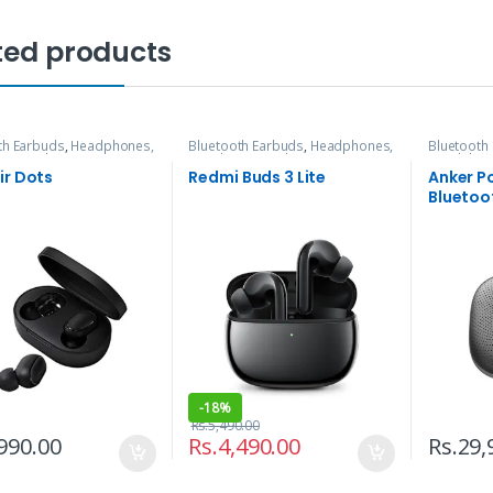
ted products
th Earbuds
,
Headphones,
Bluetooth Earbuds
,
Headphones,
Bluetooth
s & Audio
Speakers & Audio
Headphone
ir Dots
Redmi Buds 3 Lite
Anker P
Bluetoo
-
18%
Rs.
5,490.00
990.00
Rs.
4,490.00
Rs.
29,