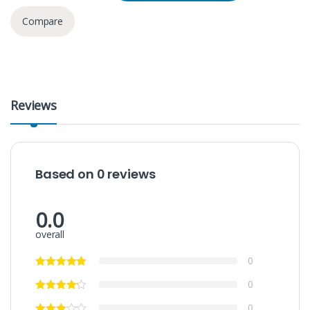
Compare
Reviews
Based on 0 reviews
0.0
overall
0
0
0