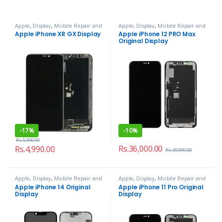
Apple
,
Display
,
Mobile Repair and
Apple
,
Display
,
Mobile Repair and
Services
Services
Apple iPhone XR GX Display
Apple iPhone 12 PRO Max
Original Display
-
17%
-
10%
Rs.
5,990.00
Rs.
36,000.00
Rs.
4,990.00
Rs.
39,990.00
Apple
,
Display
,
Mobile Repair and
Apple
,
Display
,
Mobile Repair and
Services
Services
Apple iPhone 14 Original
Apple iPhone 11 Pro Original
Display
Display