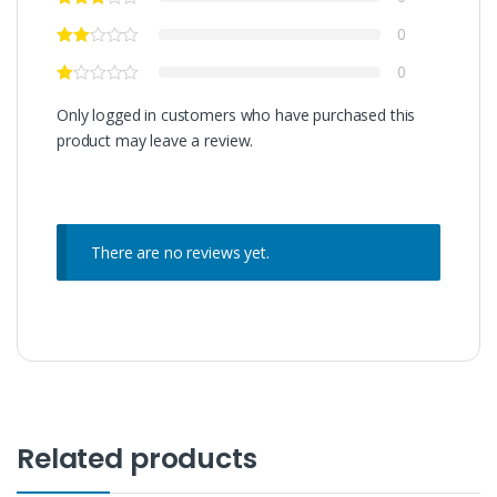
0
0
Only logged in customers who have purchased this
product may leave a review.
There are no reviews yet.
Related products