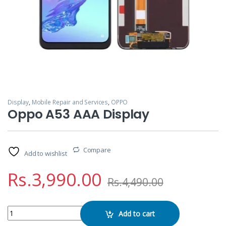
Display
,
Mobile Repair and Services
,
OPPO
Oppo A53 AAA Display
Compare
Add to wishlist
Rs.
3,990.00
Rs.
4,490.00
Oppo A53 AAA Display quantity
Add to cart