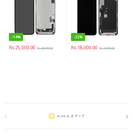
-
14%
-
22%
Rs.
25,000.00
Rs.
18,000.00
Rs.
28,990.00
Rs.
22,990.00
B
r
a