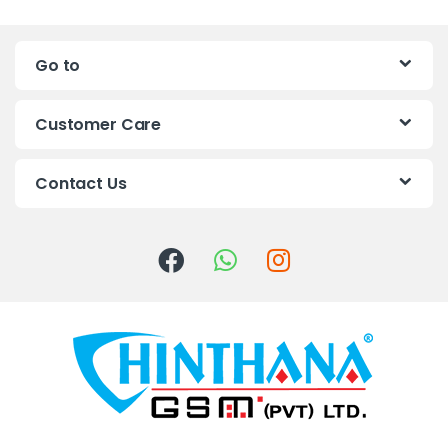
n
Go to
d
s
Customer Care
C
Contact Us
a
r
o
u
s
e
l