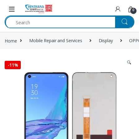
Skip to navigation
Skip to content
0
Home
Mobile Repair and Services
Display
OPP
🔍
-
11%