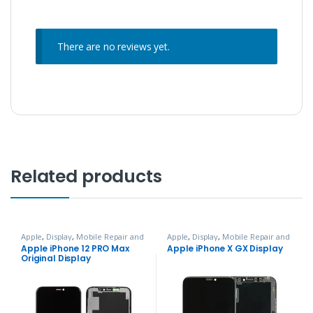
There are no reviews yet.
Related products
Apple
,
Display
,
Mobile Repair and
Apple
,
Display
,
Mobile Repair and
Services
Services
Apple iPhone 12 PRO Max
Apple iPhone X GX Display
Original Display