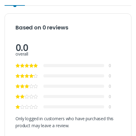
Based on 0 reviews
0.0
overall
0
0
0
0
0
Only logged in customers who have purchased this
product may leave a review.