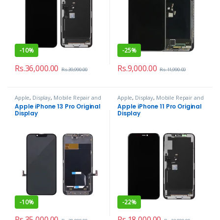
-
10%
-
25%
Rs.
36,000.00
Rs.
9,000.00
Rs.
39,990.00
Rs.
11,990.00
Apple
,
Display
,
Mobile Repair and
Apple
,
Display
,
Mobile Repair and
Services
Services
Apple iPhone 13 Pro Original
Apple iPhone 11 Pro Original
Display
Display
-
10%
-
22%
Rs.
35,000.00
Rs.
18,000.00