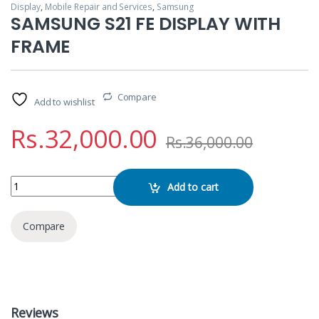
Display
,
Mobile Repair and Services
,
Samsung
SAMSUNG S21 FE DISPLAY WITH
FRAME
Compare
Add to wishlist
Rs.
32,000.00
Rs.
36,000.00
SAMSUNG S21 FE DISPLAY WITH FRAME quantity
Add to cart
Compare
Reviews