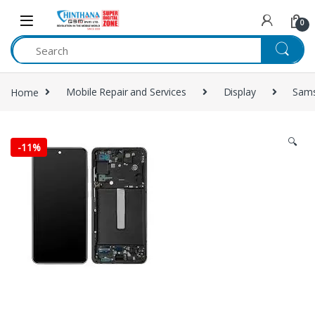
Skip to navigation
Skip to content
0
Home
Mobile Repair and Services
Display
Sam
🔍
-
11%