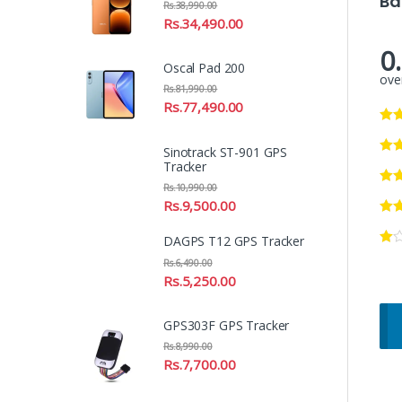
Ba
Rs.
38,990.00
Rs.
34,490.00
0
Oscal Pad 200
over
Rs.
81,990.00
Rs.
77,490.00
Sinotrack ST-901 GPS
Tracker
Rs.
10,990.00
Rs.
9,500.00
DAGPS T12 GPS Tracker
Rs.
6,490.00
Rs.
5,250.00
GPS303F GPS Tracker
Rs.
8,990.00
Rs.
7,700.00