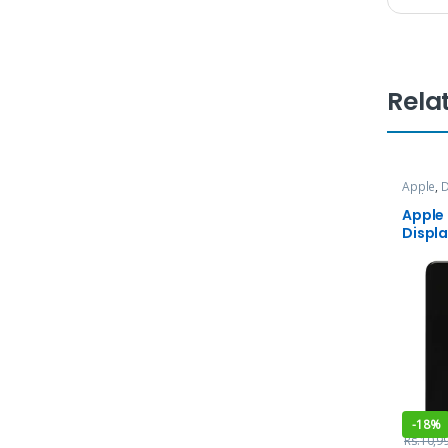
Rela
Apple
,
D
and Ser
Apple
Displ
-
18%
Rs.
10,9