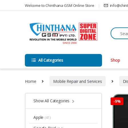
Skip to navigation
Skip to content
Welcome to Chinthana GSM Online Store
info@chin
All Categories
Shop
Home
Mobile Repair and Services
Di
Show All Categories
-
9%
Apple
(41)