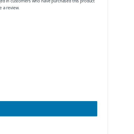
ged in customers who have purchased this product
 a review.