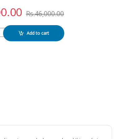
00.00
Rs.
46,000.00
AY WITH FRAME quantity
Add to cart