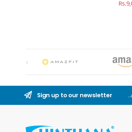
Rs.
9,
B
r
a
n
Sign up to our newsletter
..
d
s
C