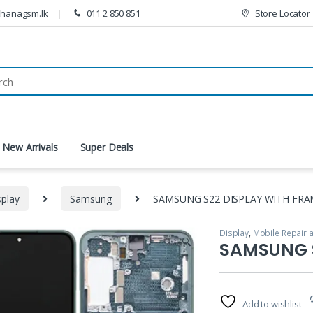
thanagsm.lk
011 2 850 851
Store Locator
New Arrivals
Super Deals
splay
Samsung
SAMSUNG S22 DISPLAY WITH FRA
Display
,
Mobile Repair 
🔍
SAMSUNG S
Add to wishlist