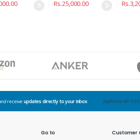
000.00
Rs.
25,000.00
Rs.
3,2
.and receive
updates directly to your inbox
[wpforms id="534
Go to
Customer 