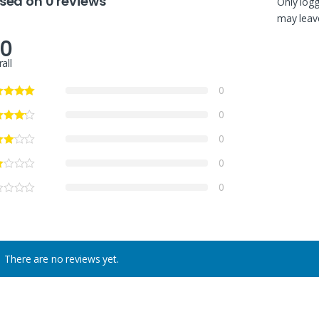
sed on 0 reviews
Only log
may leave
.0
all
0
0
0
0
0
There are no reviews yet.