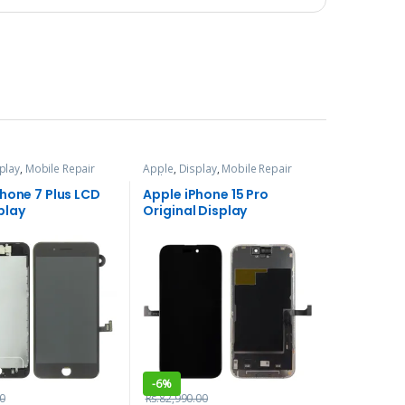
play
,
Mobile Repair
Apple
,
Display
,
Mobile Repair
ces
and Services
Phone 7 Plus LCD
Apple iPhone 15 Pro
play
Original Display
-
6%
0
Rs.
82,990.00