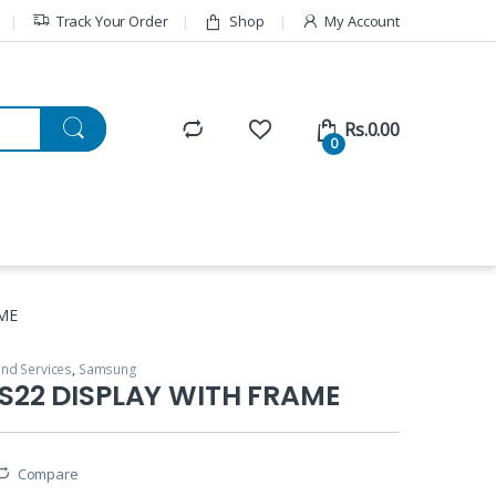
Track Your Order
Shop
My Account
Rs.
0.00
0
ME
and Services
,
Samsung
22 DISPLAY WITH FRAME
Compare