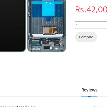
Rs.
42,0
SAMSUNG S22 DISPL
Compare
Reviews