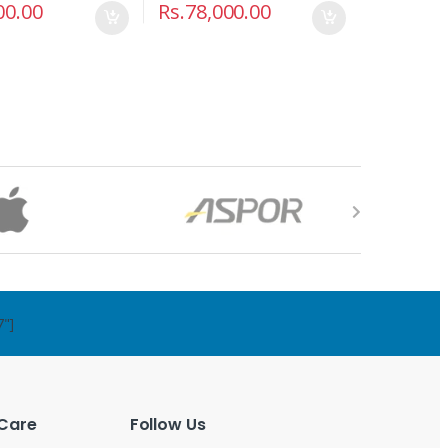
00.00
Rs.
78,000.00
7"]
Care
Follow Us