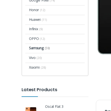
Google Pixel
(14)
Honor
(12)
Huawei
(11)
Infinix
(9)
OPPO
(12)
Samsung
(59)
Vivo
(20)
Xiaomi
(28)
Latest Products
Oscal Flat 3