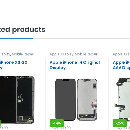
ted products
isplay
,
Mobile Repair
Apple
,
Display
,
Mobile Repair
Apple
,
Dis
vices
and Services
and Servi
 iPhone XS GX
Apple iPhone 14 Original
Apple i
ay
Display
AAA Dis
-
14%
-
25%
90.00
Rs.
28,990.00
Rs.
4,290.0