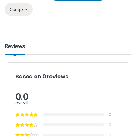
Compare
Reviews
Based on 0 reviews
0.0
overall
0
0
0