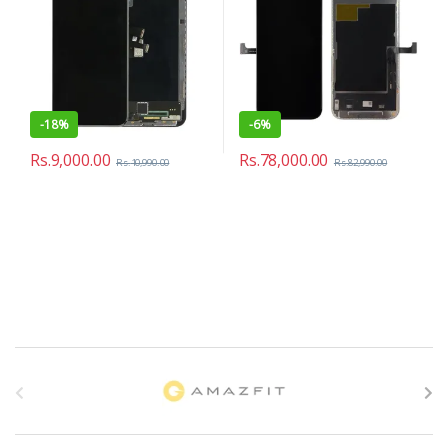
-
18%
-
6%
Rs.
9,000.00
Rs.
78,000.00
Rs.
10,990.00
Rs.
82,990.00
B
r
a