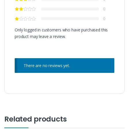
0
0
Only logged in customers who have purchased this
product may leave a review.
There are no reviews yet.
Related products