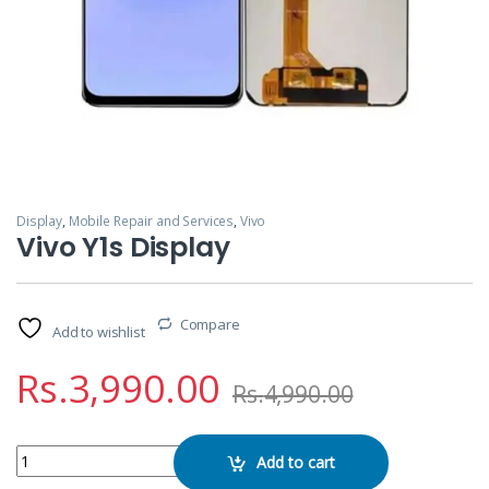
Display
,
Mobile Repair and Services
,
Vivo
Vivo Y1s Display
Compare
Add to wishlist
Rs.
3,990.00
Rs.
4,990.00
Vivo Y1s Display quantity
Add to cart