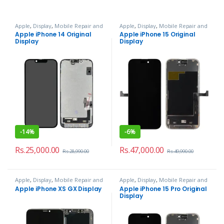
Apple
,
Display
,
Mobile Repair and
Apple
,
Display
,
Mobile Repair and
Services
Services
Apple iPhone 14 Original
Apple iPhone 15 Original
Display
Display
-
14%
-
6%
Rs.
25,000.00
Rs.
47,000.00
Rs.
28,990.00
Rs.
49,990.00
Apple
,
Display
,
Mobile Repair and
Apple
,
Display
,
Mobile Repair and
Services
Services
Apple iPhone XS GX Display
Apple iPhone 15 Pro Original
Display