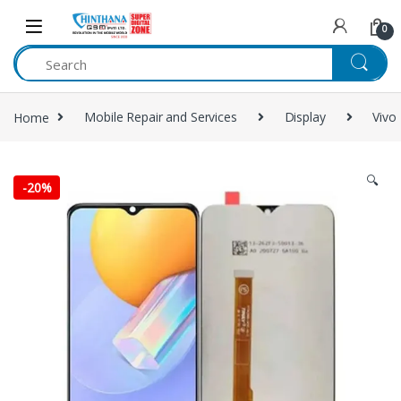
Skip to navigation
Skip to content
0
Home
Mobile Repair and Services
Display
Vivo
🔍
-
20%