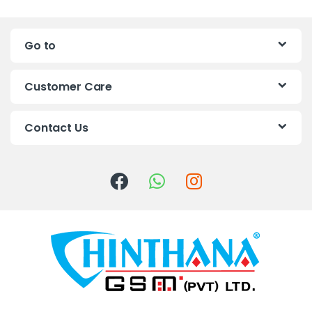
n
Go to
d
s
Customer Care
C
Contact Us
a
r
o
u
s
e
l