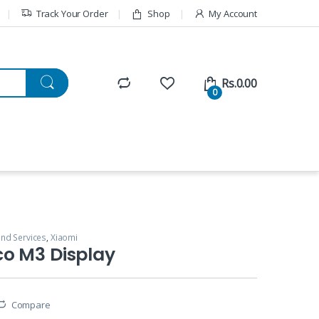
Track Your Order
Shop
My Account
Rs.
0.00
0
and Services
,
Xiaomi
co M3 Display
Compare