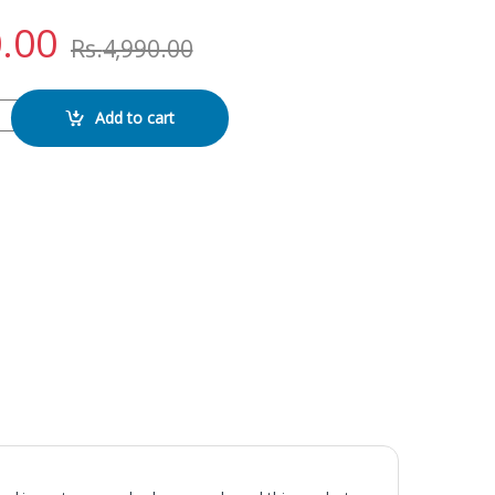
.00
Rs.
4,990.00
lay quantity
Add to cart