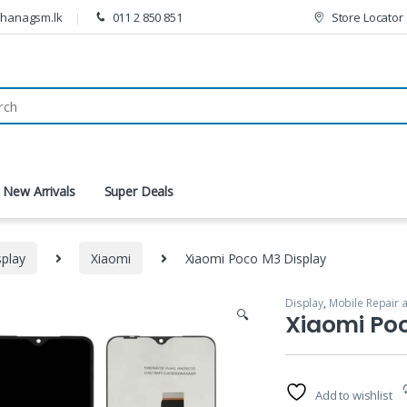
thanagsm.lk
011 2 850 851
Store Locator
New Arrivals
Super Deals
splay
Xiaomi
Xiaomi Poco M3 Display
Display
,
Mobile Repair 
🔍
Xiaomi Po
Add to wishlist