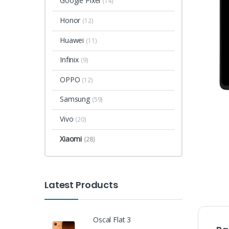
Google Pixel
(14)
Honor
(12)
Huawei
(11)
Infinix
(9)
OPPO
(12)
Samsung
(59)
Vivo
(20)
Xiaomi
(28)
Latest Products
Oscal Flat 3