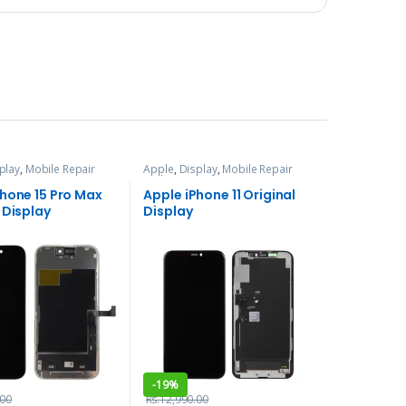
play
,
Mobile Repair
Apple
,
Display
,
Mobile Repair
ces
and Services
Phone 15 Pro Max
Apple iPhone 11 Original
 Display
Display
-
19%
.00
Rs.
12,990.00