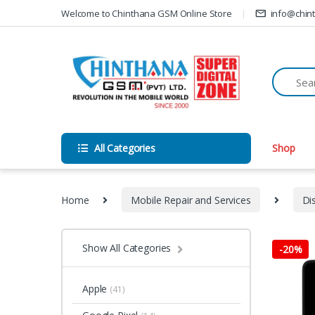
Skip to navigation
Skip to content
Welcome to Chinthana GSM Online Store
info@chin
All Categories
Shop
Home
Mobile Repair and Services
Di
Show All Categories
-
20%
Apple
(41)