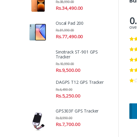
Ba
Rs.
38,990.00
Rs.
34,490.00
0
Oscal Pad 200
over
Rs.
81,990.00
Rs.
77,490.00
Sinotrack ST-901 GPS
Tracker
Rs.
10,990.00
Rs.
9,500.00
DAGPS T12 GPS Tracker
Rs.
6,490.00
Rs.
5,250.00
GPS303F GPS Tracker
Rs.
8,990.00
Rs.
7,700.00