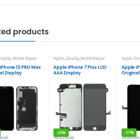
ted products
isplay
,
Mobile Repair
Apple
,
Display
,
Mobile Repair
Apple
,
Dis
vices
and Services
and Servi
 iPhone 12 PRO Max
Apple iPhone 7 Plus LCD
Apple i
al Display
AAA Display
Original
-
25%
-
17%
90.00
Rs.
4,290.00
Rs.
89,990