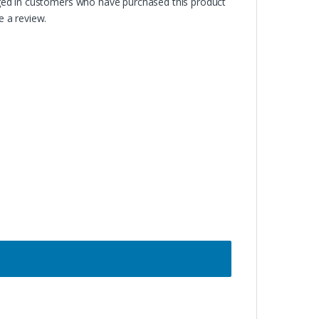
ged in customers who have purchased this product
 a review.