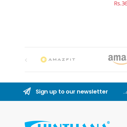
Rs.
36
B
r
a
n
Sign up to our newsletter
..
d
s
C