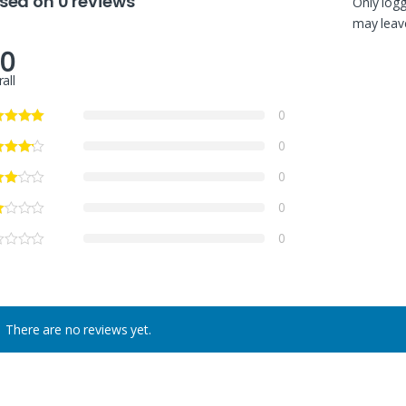
sed on 0 reviews
Only log
may leave
.0
all
0
0
0
0
0
There are no reviews yet.