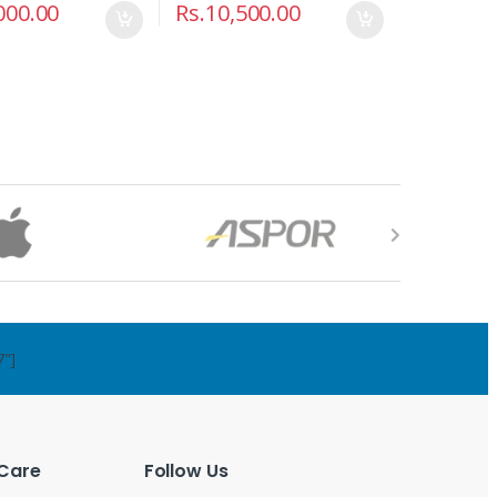
000.00
Rs.
10,500.00
7"]
Care
Follow Us