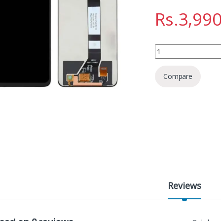
Rs.
3,990
Xiaomi Poco M3 Disp
Compare
Reviews