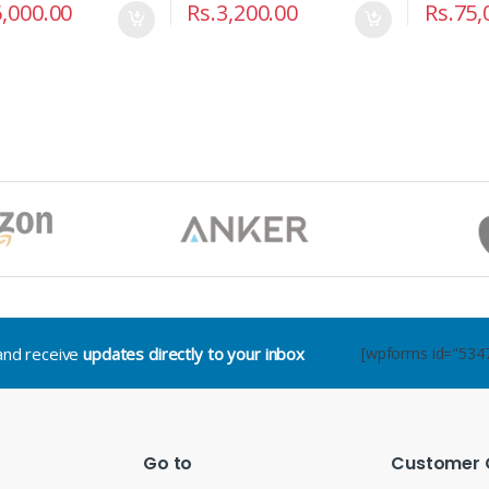
,000.00
Rs.
3,200.00
Rs.
75,
.and receive
updates directly to your inbox
[wpforms id="534
Go to
Customer 