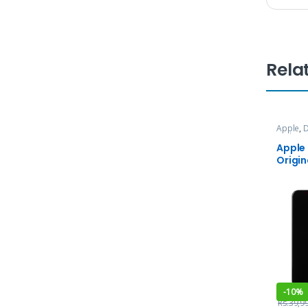
Rela
Apple
,
D
and Ser
Apple
Origin
-
10%
Rs.
39,9