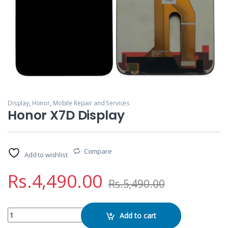
Display
,
Honor
,
Mobile Repair and Services
Honor X7D Display
Compare
Add to wishlist
Rs.
4,490.00
Rs.
5,490.00
Honor X7D Display quantity
Add to cart