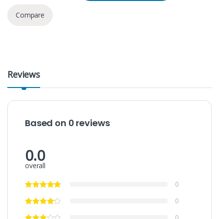
Compare
Reviews
Based on 0 reviews
0.0
overall
0
0
0