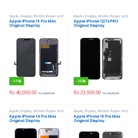
Apple
,
Display
,
Mobile Repair and
Apple
,
Display
,
Mobile Repair and
Services
Services
Apple iPhone 13 Pro Max
Apple iPhone 12/12 PRO
Original Display
Original Display
-
11%
-
15%
Rs.
40,000.00
Rs.
23,000.00
Rs.
44,990.00
Rs.
26,990.00
Apple
,
Display
,
Mobile Repair and
Apple
,
Display
,
Mobile Repair and
Services
Services
Apple iPhone 14 Pro Max
Apple iPhone 15 Pro Max
Original Display
Original Display