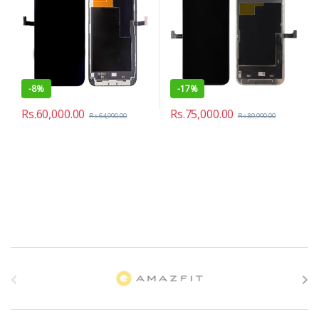
-
8%
-
17%
Rs.
60,000.00
Rs.
75,000.00
Rs.
64,990.00
Rs.
89,990.00
B
r
a