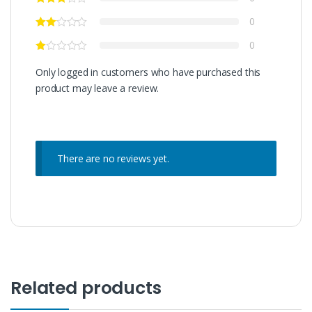
0
0
Only logged in customers who have purchased this
product may leave a review.
There are no reviews yet.
Related products