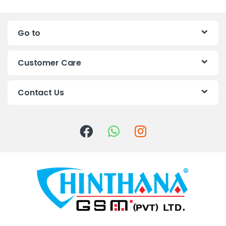
n
Go to
d
s
Customer Care
C
Contact Us
a
r
o
u
s
e
l