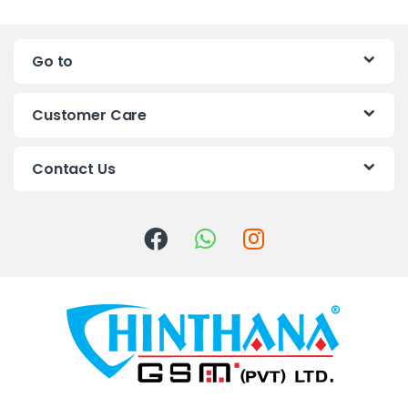
a
n
Go to
d
s
Customer Care
C
Contact Us
a
r
o
u
s
e
l