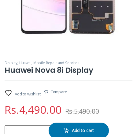
Display
,
Huawei
,
Mobile Repair and Services
Huawei Nova 8i Display
Compare
Add to wishlist
Rs.
4,490.00
Rs.
5,490.00
Huawei Nova 8i Display quantity
Add to cart