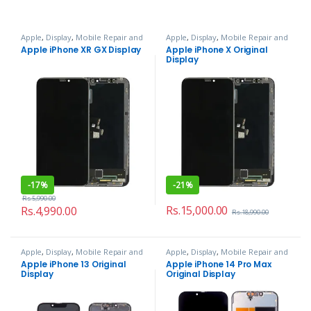
Apple
,
Display
,
Mobile Repair and
Apple
,
Display
,
Mobile Repair and
Services
Services
Apple iPhone XR GX Display
Apple iPhone X Original
Display
-
17%
-
21%
Rs.
5,990.00
Rs.
15,000.00
Rs.
4,990.00
Rs.
18,990.00
Apple
,
Display
,
Mobile Repair and
Apple
,
Display
,
Mobile Repair and
Services
Services
Apple iPhone 13 Original
Apple iPhone 14 Pro Max
Display
Original Display