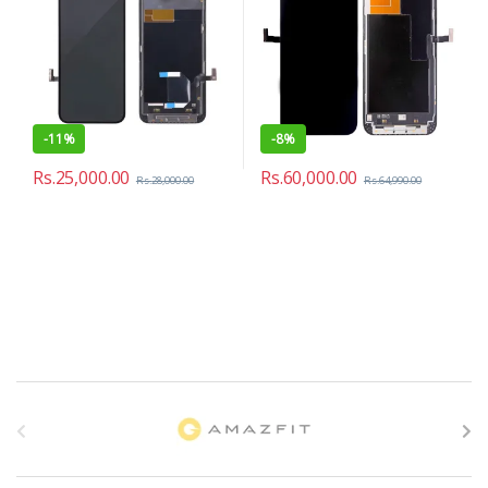
-
11%
-
8%
Rs.
25,000.00
Rs.
60,000.00
Rs.
28,000.00
Rs.
64,990.00
B
r