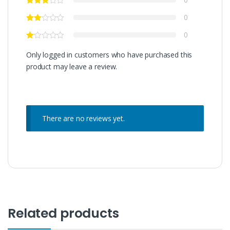
0
0
Only logged in customers who have purchased this
product may leave a review.
There are no reviews yet.
Related products