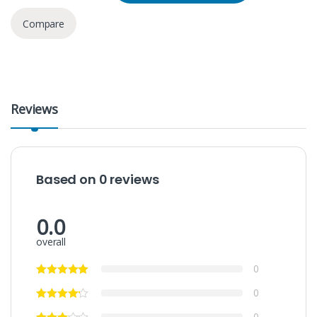
Compare
Reviews
Based on 0 reviews
0.0
overall
0
0
0