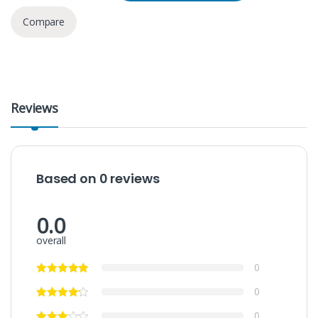
Compare
Reviews
Based on 0 reviews
0.0
overall
0
0
0